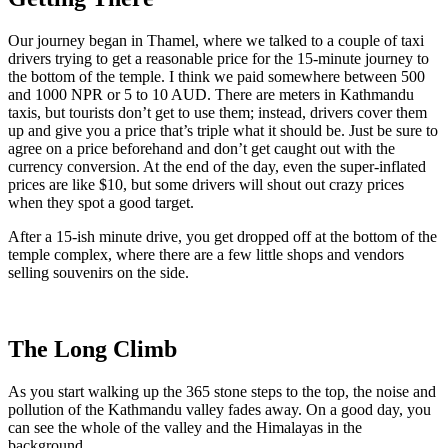
Our journey began in Thamel, where we talked to a couple of taxi
drivers trying to get a reasonable price for the 15-minute journey to
the bottom of the temple. I think we paid somewhere between 500
and 1000 NPR or 5 to 10 AUD. There are meters in Kathmandu
taxis, but tourists don’t get to use them; instead, drivers cover them
up and give you a price that’s triple what it should be. Just be sure to
agree on a price beforehand and don’t get caught out with the
currency conversion. At the end of the day, even the super-inflated
prices are like $10, but some drivers will shout out crazy prices
when they spot a good target.
After a 15-ish minute drive, you get dropped off at the bottom of the
temple complex, where there are a few little shops and vendors
selling souvenirs on the side.
The Long Climb
As you start walking up the 365 stone steps to the top, the noise and
pollution of the Kathmandu valley fades away. On a good day, you
can see the whole of the valley and the Himalayas in the
background.