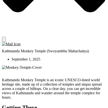
Kathmandu Monkey Temple (Swoyambhu Mahachaitya)
September 1, 2025
Kathmandu Monkey Temple is an iconic UNESCO-listed world
heritage site, made up of a collection of temples and stupas spread
across a couple of hilltops. On a clear day, you can get incredible
views of Kathmandu and wander around the temple complex for
hours.
Getting There