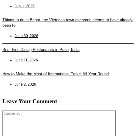
July 1, 2026
Things to do in Bright, the Victorian town everyone seems to have already
been to
June 30, 2026
Best Fine Dining Restaurants in Pune, India
June 11, 2026
How to Make the Most of International Travel All Year Round
June 2, 2026
Leave Your Comment