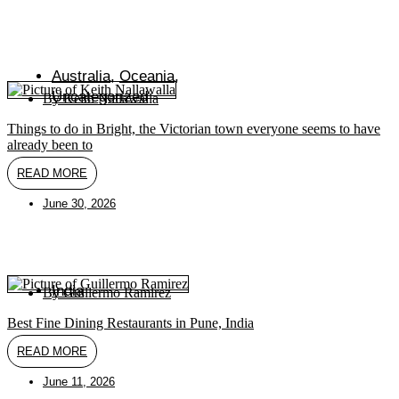
Australia
,
Oceania
,
Uncategorized
By
Keith Nallawalla
Things to do in Bright, the Victorian town everyone seems to have
already been to
READ MORE
June 30, 2026
India
By
Guillermo Ramirez
Best Fine Dining Restaurants in Pune, India
READ MORE
June 11, 2026