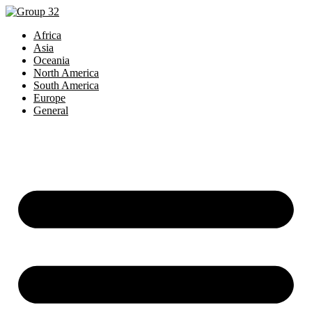
Africa
Asia
Oceania
North America
South America
Europe
General