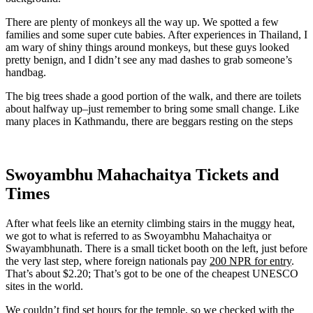
There are plenty of monkeys all the way up. We spotted a few
families and some super cute babies. After experiences in Thailand, I
am wary of shiny things around monkeys, but these guys looked
pretty benign, and I didn’t see any mad dashes to grab someone’s
handbag.
The big trees shade a good portion of the walk, and there are toilets
about halfway up–just remember to bring some small change. Like
many places in Kathmandu, there are beggars resting on the steps
Swoyambhu Mahachaitya Tickets and
Times
After what feels like an eternity climbing stairs in the muggy heat,
we got to what is referred to as Swoyambhu Mahachaitya or
Swayambhunath. There is a small ticket booth on the left, just before
the very last step, where foreign nationals pay
200 NPR for entry
.
That’s about $2.20; That’s got to be one of the cheapest UNESCO
sites in the world.
We couldn’t find set hours for the temple, so we checked with the