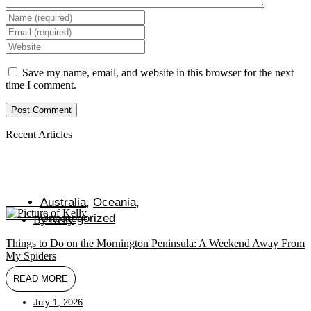
Enter
your
Enter
name
your
Enter
or
email
your
username
address
website
Save my name, email, and website in this browser for the next
to
to
URL
time I comment.
comment
comment
(optional)
Recent Articles
Australia
,
Oceania
,
Uncategorized
By
Kelly
Things to Do on the Mornington Peninsula: A Weekend Away From
My Spiders
READ MORE
July 1, 2026