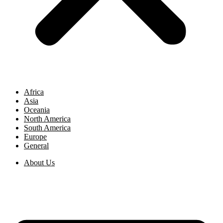
Africa
Asia
Oceania
North America
South America
Europe
General
About Us