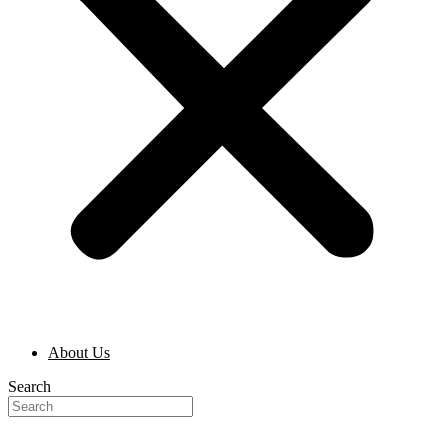
About Us
Search