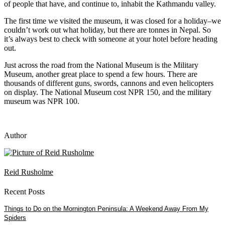
of people that have, and continue to, inhabit the Kathmandu valley.
The first time we visited the museum, it was closed for a holiday–we
couldn’t work out what holiday, but there are tonnes in Nepal. So
it’s always best to check with someone at your hotel before heading
out.
Just across the road from the National Museum is the Military
Museum, another great place to spend a few hours. There are
thousands of different guns, swords, cannons and even helicopters
on display. The National Museum cost NPR 150, and the military
museum was NPR 100.
Author
Reid Rusholme
Recent Posts
Things to Do on the Mornington Peninsula: A Weekend Away From My
Spiders