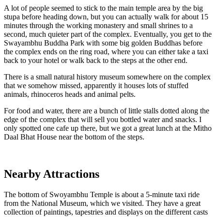
A lot of people seemed to stick to the main temple area by the big
stupa before heading down, but you can actually walk for about 15
minutes through the working monastery and small shrines to a
second, much quieter part of the complex. Eventually, you get to the
Swayambhu Buddha Park with some big golden Buddhas before
the complex ends on the ring road, where you can either take a taxi
back to your hotel or walk back to the steps at the other end.
There is a small natural history museum somewhere on the complex
that we somehow missed, apparently it houses lots of stuffed
animals, rhinoceros heads and animal pelts.
For food and water, there are a bunch of little stalls dotted along the
edge of the complex that will sell you bottled water and snacks. I
only spotted one cafe up there, but we got a great lunch at the Mitho
Daal Bhat House near the bottom of the steps.
Nearby Attractions
The bottom of Swoyambhu Temple is about a 5-minute taxi ride
from the National Museum, which we visited. They have a great
collection of paintings, tapestries and displays on the different casts