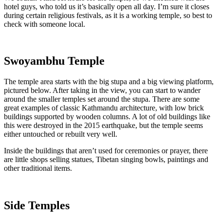
hotel guys, who told us it’s basically open all day. I’m sure it closes
during certain religious festivals, as it is a working temple, so best to
check with someone local.
Swoyambhu Temple
The temple area starts with the big stupa and a big viewing platform,
pictured below. After taking in the view, you can start to wander
around the smaller temples set around the stupa. There are some
great examples of classic Kathmandu architecture, with low brick
buildings supported by wooden columns. A lot of old buildings like
this were destroyed in the 2015 earthquake, but the temple seems
either untouched or rebuilt very well.
Inside the buildings that aren’t used for ceremonies or prayer, there
are little shops selling statues, Tibetan singing bowls, paintings and
other traditional items.
Side Temples