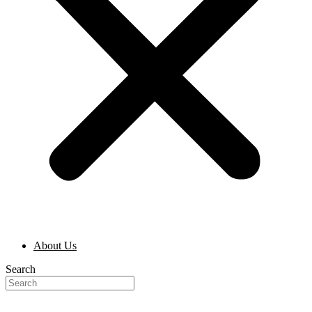
About Us
Search