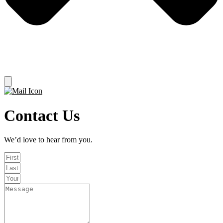
Contact Us
We’d love to hear from you.