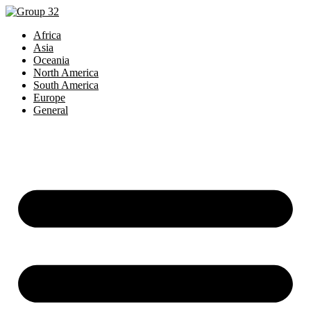
Africa
Asia
Oceania
North America
South America
Europe
General