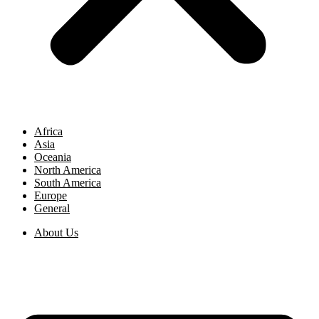
Africa
Asia
Oceania
North America
South America
Europe
General
About Us