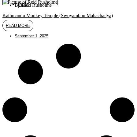
India
By
Reid Rusholme
Kathmandu Monkey Temple (Swoyambhu Mahachaitya)
READ MORE
September 1, 2025