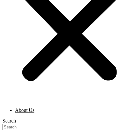
About Us
Search