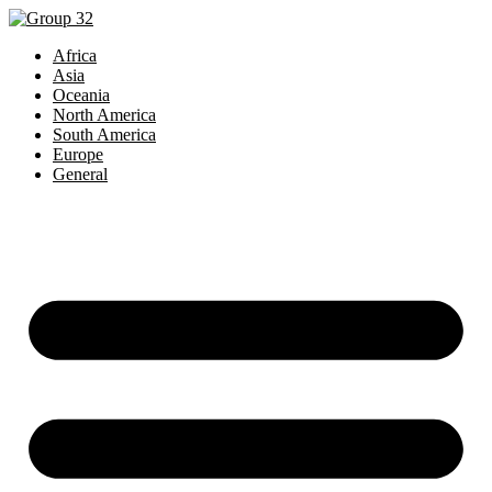
Africa
Asia
Oceania
North America
South America
Europe
General