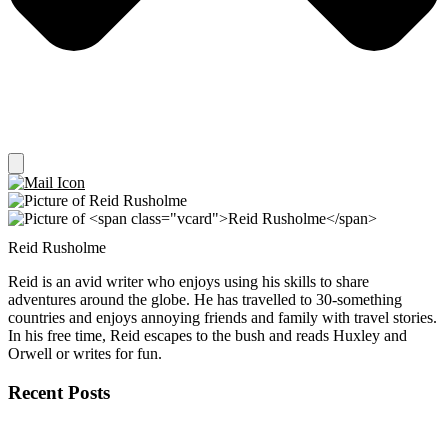
Reid Rusholme
Reid is an avid writer who enjoys using his skills to share
adventures around the globe. He has travelled to 30-something
countries and enjoys annoying friends and family with travel stories.
In his free time, Reid escapes to the bush and reads Huxley and
Orwell or writes for fun.
Recent Posts