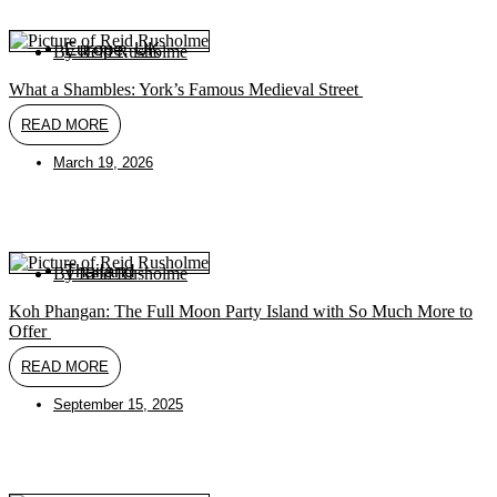
Europe
,
UK
By
Reid Rusholme
What a Shambles: York’s Famous Medieval Street
READ MORE
March 19, 2026
Thailand
By
Reid Rusholme
Koh Phangan: The Full Moon Party Island with So Much More to
Offer
READ MORE
September 15, 2025