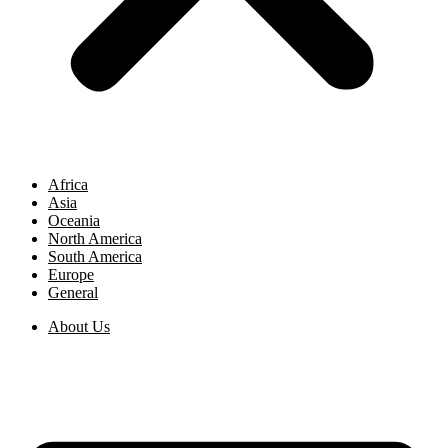
Africa
Asia
Oceania
North America
South America
Europe
General
About Us