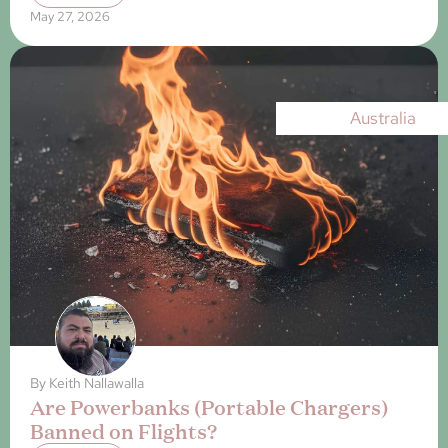
May 27, 2026
Australia
By
Keith Nallawalla
Are Powerbanks (Portable Chargers)
Banned on Flights?