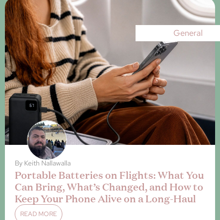
General
By
Keith Nallawalla
Portable Batteries on Flights: What You
Can Bring, What’s Changed, and How to
Keep Your Phone Alive on a Long-Haul
READ MORE