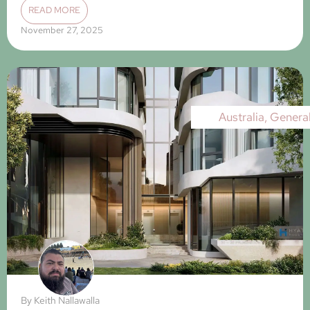
READ MORE
November 27, 2025
Australia
,
Genera
By
Keith Nallawalla