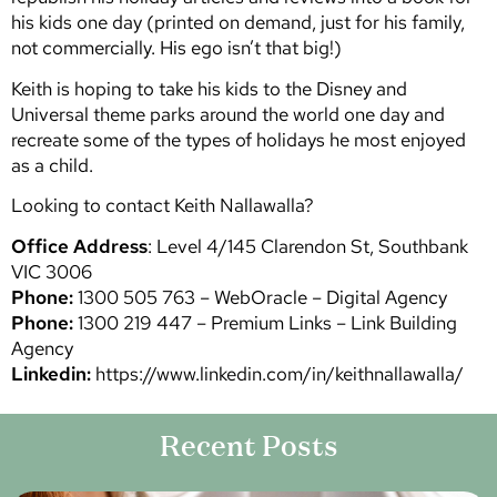
his kids one day (printed on demand, just for his family,
not commercially. His ego isn’t that big!)
Keith is hoping to take his kids to the Disney and
Universal theme parks around the world one day and
recreate some of the types of holidays he most enjoyed
as a child.
Looking to contact Keith Nallawalla?
Office Address
: Level 4/145 Clarendon St, Southbank
VIC 3006
Phone:
1300 505 763 – WebOracle – Digital Agency
Phone:
1300 219 447 – Premium Links – Link Building
Agency
Linkedin:
https://www.linkedin.com/in/keithnallawalla/
Recent Posts