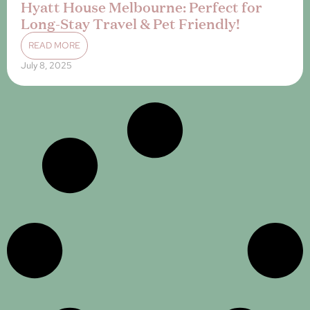
Hyatt House Melbourne: Perfect for
Long-Stay Travel & Pet Friendly!
READ MORE
July 8, 2025