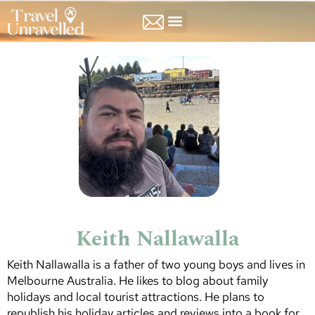
NORTH AMERICA
SOUTH AMERICA
Keith Nallawalla
Keith Nallawalla is a father of two young boys and lives in
Melbourne Australia. He likes to blog about family
holidays and local tourist attractions. He plans to
republish his holiday articles and reviews into a book for