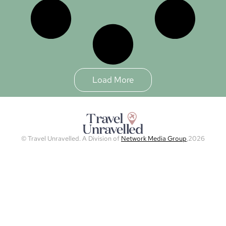
Load More
© Travel Unravelled. A Division of
Network Media Group
,2026