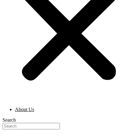
About Us
Search