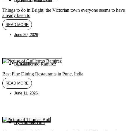
By
Keith Nallawalla
Things to do in Bright, the Victorian town everyone seems to have
already been to
READ MORE
June 30, 2026
India
By
Guillermo Ramirez
Best Fine Dining Restaurants in Pune, India
READ MORE
June 11, 2026
General
By
Thomas Bull