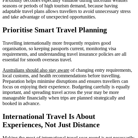
Flexibility becomes especially valuable during uncertain weather
seasons or periods of high tourism demand, because having
adaptable travel plans allows travellers to avoid unnecessary stress
and take advantage of unexpected opportunities.
Prioritise Smart Travel Planning
Travelling internationally more frequently requires good
organisation, so keeping passports current, monitoring visa
requirements, and understanding travel insurance policies are all
essential for smooth overseas travel.
Australians should also stay aware
of changing entry requirements,
local customs, and health recommendations before travelling.
Preparation helps minimise disruptions and ensures travellers can
focus on enjoying their experience. Budgeting carefully is equally
important, and spreading travel across the year may be more
manageable financially when trips are planned strategically and
booked in advance.
International Travel Is About
Experiences, Not Just Distance
Making the most of international travel year-round is not necessarily