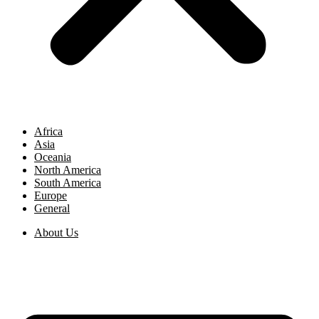
Africa
Asia
Oceania
North America
South America
Europe
General
About Us