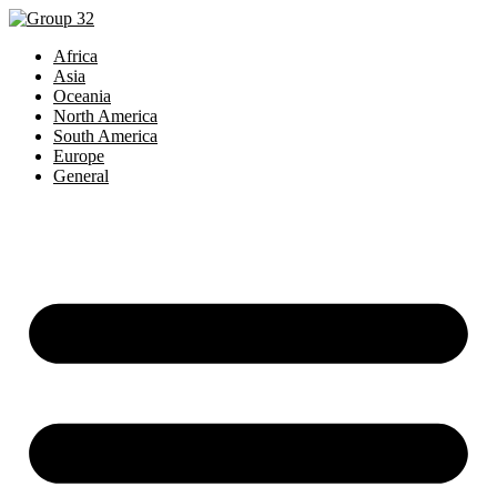
Africa
Asia
Oceania
North America
South America
Europe
General