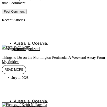
to
to
URL
time I comment.
comment
comment
(optional)
Recent Articles
Australia
,
Oceania
,
Uncategorized
By
Kelly
Things to Do on the Mornington Peninsula: A Weekend Away From
My Spiders
READ MORE
July 1, 2026
Australia
,
Oceania
,
Uncategorized