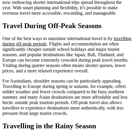
now embracing shorter international trips spread throughout the
year. With smart planning and flexibility, it’s possible to make
overseas travel more accessible, rewarding, and manageable.
Travel During Off-Peak Seasons
One of the best ways to maximise international travel is by
travelling
during off-peak periods
. Flights and accommodation are often
significantly cheaper outside school holidays and major tourist
seasons, and popular destinations like Japan, Bali, Thailand, and
Europe can become extremely crowded during peak travel months.
Visiting during quieter seasons often means shorter queues, lower
prices, and a more relaxed experience overall.
For Australians, shoulder seasons can be particularly appealing.
Travelling to Europe during spring or autumn, for example, offers
milder weather and fewer crowds compared to the busy northern
summer, and many Asian destinations are more affordable and less
hectic outside peak tourism periods. Off-peak travel also allows
travellers to experience destinations more authentically, with less
pressure from large tourist crowds.
Travelling in the Rainy Season