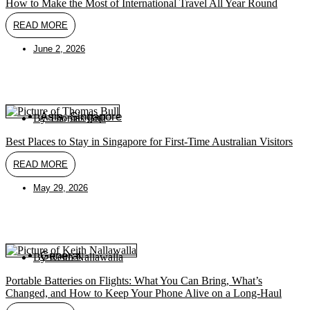
How to Make the Most of International Travel All Year Round
READ MORE
June 2, 2026
Asia
,
Singapore
By
Thomas Bull
Best Places to Stay in Singapore for First-Time Australian Visitors
READ MORE
May 29, 2026
General
By
Keith Nallawalla
Portable Batteries on Flights: What You Can Bring, What’s
Changed, and How to Keep Your Phone Alive on a Long-Haul