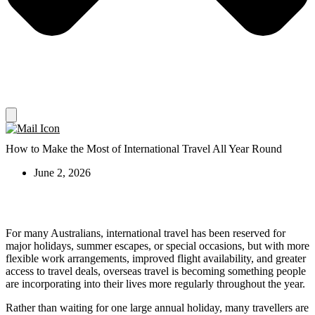
How to Make the Most of International Travel All Year Round
June 2, 2026
For many Australians, international travel has been reserved for
major holidays, summer escapes, or special occasions, but with more
flexible work arrangements, improved flight availability, and greater
access to travel deals, overseas travel is becoming something people
are incorporating into their lives more regularly throughout the year.
Rather than waiting for one large annual holiday, many travellers are