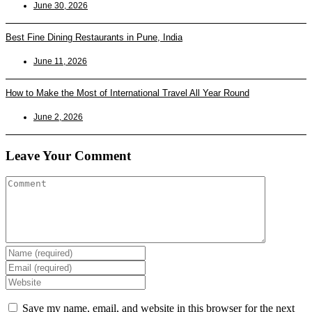
June 30, 2026
Best Fine Dining Restaurants in Pune, India
June 11, 2026
How to Make the Most of International Travel All Year Round
June 2, 2026
Leave Your Comment
Enter
your
Enter
name
your
Enter
or
email
your
username
address
website
Save my name, email, and website in this browser for the next