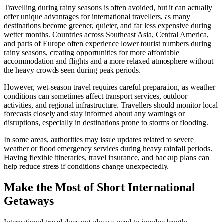
Travelling during rainy seasons is often avoided, but it can actually
offer unique advantages for international travellers, as many
destinations become greener, quieter, and far less expensive during
wetter months. Countries across Southeast Asia, Central America,
and parts of Europe often experience lower tourist numbers during
rainy seasons, creating opportunities for more affordable
accommodation and flights and a more relaxed atmosphere without
the heavy crowds seen during peak periods.
However, wet-season travel requires careful preparation, as weather
conditions can sometimes affect transport services, outdoor
activities, and regional infrastructure. Travellers should monitor local
forecasts closely and stay informed about any warnings or
disruptions, especially in destinations prone to storms or flooding.
In some areas, authorities may issue updates related to severe
weather or
flood emergency services
during heavy rainfall periods.
Having flexible itineraries, travel insurance, and backup plans can
help reduce stress if conditions change unexpectedly.
Make the Most of Short International
Getaways
International travel does not always need to involve lengthy