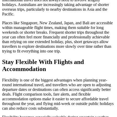
holidays. Australians are increasingly taking advantage of shorter
overseas trips, particularly to nearby destinations in Asia and the
Pacific.
Places like Singapore, New Zealand, Japan, and Bali are accessible
within manageable flight times, making them suitable for long
weekends or shorter breaks. Frequent shorter trips throughout the
year can often feel more financially and professionally achievable
than relying on one extended holiday, plus, short getaways allow
travellers to explore destinations more slowly over time rather than
trying to fit everything into one trip.
Stay Flexible With Flights and
Accommodation
Flexibility is one of the biggest advantages when planning year-
round international travel, and travellers who are open to adjusting
departure dates or destinations can often access significantly better
deals. Flight comparison tools, fare alerts, and flexible
accommodation options make it easier to secure affordable travel
throughout the year, and flying mid-week or outside public holidays
can also reduce costs substantially.