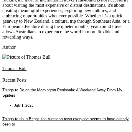
about visiting the most expensive or distant destinations, it’s about
creating meaningful experiences, exploring new cultures, and
embracing opportunities whenever possible. Whether it’s a quick
getaway to New Zealand, a cultural trip through Southeast Asia, or a
European adventure during the quieter months, year-round travel
allows Australians to experience the world in more flexible and
rewarding ways.
Author
Thomas Bull
Recent Posts
Things to Do on the Mornington Peninsula: A Weekend Away From My
Spiders
July 1, 2026
Things to do in Bright, the Victorian town everyone seems to have already
been to