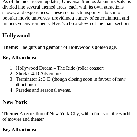
As of the most recent updates, Universal Studios Japan in Osaka is
divided into several themed areas, each with its own attractions,
shows, and experiences. These sections transport visitors into
popular movie universes, providing a variety of entertainment and
immersive environments. Here’s a breakdown of the main sections:
Hollywood
Theme:
The glitz and glamour of Hollywood’s golden age.
Key Attractions:
Hollywood Dream – The Ride (roller coaster)
Shrek’s 4-D Adventure
Terminator 2: 3-D (though closing soon in favour of new
attractions)
Parades and seasonal events.
New York
Theme:
A recreation of New York City, with a focus on the world
of movies and theater.
Key Attractions: