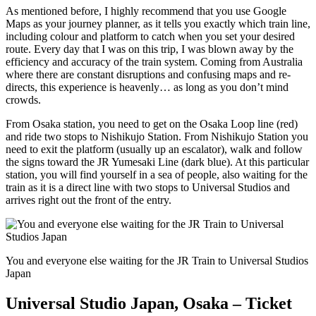
As mentioned before, I highly recommend that you use Google
Maps as your journey planner, as it tells you exactly which train line,
including colour and platform to catch when you set your desired
route. Every day that I was on this trip, I was blown away by the
efficiency and accuracy of the train system. Coming from Australia
where there are constant disruptions and confusing maps and re-
directs, this experience is heavenly… as long as you don’t mind
crowds.
From Osaka station, you need to get on the Osaka Loop line (red)
and ride two stops to Nishikujo Station. From Nishikujo Station you
need to exit the platform (usually up an escalator), walk and follow
the signs toward the JR Yumesaki Line (dark blue). At this particular
station, you will find yourself in a sea of people, also waiting for the
train as it is a direct line with two stops to Universal Studios and
arrives right out the front of the entry.
You and everyone else waiting for the JR Train to Universal Studios
Japan
Universal Studio Japan, Osaka – Ticket