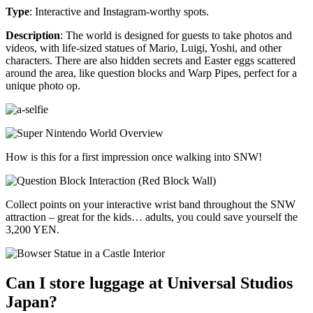
Type
: Interactive and Instagram-worthy spots.
Description
: The world is designed for guests to take photos and
videos, with life-sized statues of Mario, Luigi, Yoshi, and other
characters. There are also hidden secrets and Easter eggs scattered
around the area, like question blocks and Warp Pipes, perfect for a
unique photo op.
How is this for a first impression once walking into SNW!
Collect points on your interactive wrist band throughout the SNW
attraction – great for the kids… adults, you could save yourself the
3,200 YEN.
Can I store luggage at Universal Studios
Japan?