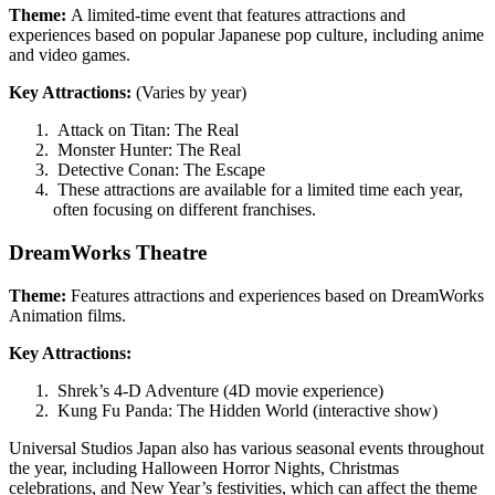
Theme:
A limited-time event that features attractions and
experiences based on popular Japanese pop culture, including anime
and video games.
Key Attractions:
(Varies by year)
Attack on Titan: The Real
Monster Hunter: The Real
Detective Conan: The Escape
These attractions are available for a limited time each year,
often focusing on different franchises.
DreamWorks Theatre
Theme:
Features attractions and experiences based on DreamWorks
Animation films.
Key Attractions:
Shrek’s 4-D Adventure (4D movie experience)
Kung Fu Panda: The Hidden World (interactive show)
Universal Studios Japan also has various seasonal events throughout
the year, including Halloween Horror Nights, Christmas
celebrations, and New Year’s festivities, which can affect the theme