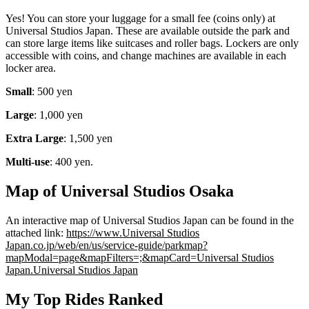
Yes! You can store your luggage for a small fee (coins only) at
Universal Studios Japan. These are available outside the park and
can store large items like suitcases and roller bags. Lockers are only
accessible with coins, and change machines are available in each
locker area.
Small
: 500 yen
Large
: 1,000 yen
Extra Large
: 1,500 yen
Multi-use
: 400 yen.
Map of Universal Studios Osaka
An interactive map of Universal Studios Japan can be found in the
attached link:
https://www.Universal Studios
Japan.co.jp/web/en/us/service-guide/parkmap?
mapModal=page&mapFilters=;&mapCard=Universal Studios
Japan.Universal Studios Japan
My Top Rides Ranked