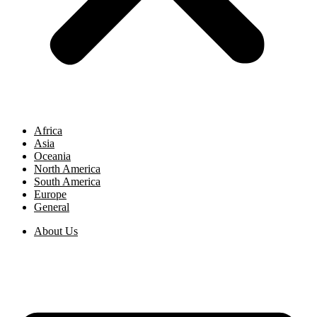
Africa
Asia
Oceania
North America
South America
Europe
General
About Us