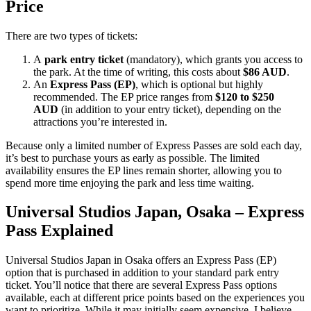
Price
There are two types of tickets:
A
park entry ticket
(mandatory), which grants you access to
the park. At the time of writing, this costs about
$86 AUD
.
An
Express Pass (EP)
, which is optional but highly
recommended. The EP price ranges from
$120 to $250
AUD
(in addition to your entry ticket), depending on the
attractions you’re interested in.
Because only a limited number of Express Passes are sold each day,
it’s best to purchase yours as early as possible. The limited
availability ensures the EP lines remain shorter, allowing you to
spend more time enjoying the park and less time waiting.
Universal Studios Japan, Osaka – Express
Pass Explained
Universal Studios Japan in Osaka offers an Express Pass (EP)
option that is purchased in addition to your standard park entry
ticket. You’ll notice that there are several Express Pass options
available, each at different price points based on the experiences you
want to prioritize. While it may initially seem expensive, I believe