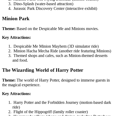
Dino-Splash (water-based attraction)
Jurassic Park Discovery Center (interactive exhibit)
Minion Park
Theme:
Based on the Despicable Me and Minions movies.
Key Attractions:
Despicable Me Minion Mayhem (3D simulator ride)
Minion Hacha Mecha Ride (another ride featuring Minions)
Themed shops and cafes, such as Minion-themed desserts
and food.
The Wizarding World of Harry Potter
Theme:
The world of Harry Potter, designed to immerse guests in
the magical experience.
Key Attractions:
Harry Potter and the Forbidden Journey (motion-based dark
ride)
Flight of the Hippogriff (family roller coaster)