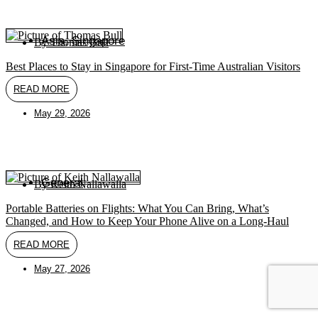
Asia
,
Singapore
By
Thomas Bull
Best Places to Stay in Singapore for First-Time Australian Visitors
READ MORE
May 29, 2026
General
By
Keith Nallawalla
Portable Batteries on Flights: What You Can Bring, What’s
Changed, and How to Keep Your Phone Alive on a Long-Haul
READ MORE
May 27, 2026