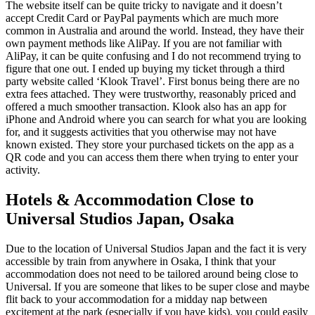
The website itself can be quite tricky to navigate and it doesn’t
accept Credit Card or PayPal payments which are much more
common in Australia and around the world. Instead, they have their
own payment methods like AliPay. If you are not familiar with
AliPay, it can be quite confusing and I do not recommend trying to
figure that one out. I ended up buying my ticket through a third
party website called ‘Klook Travel’. First bonus being there are no
extra fees attached. They were trustworthy, reasonably priced and
offered a much smoother transaction. Klook also has an app for
iPhone and Android where you can search for what you are looking
for, and it suggests activities that you otherwise may not have
known existed. They store your purchased tickets on the app as a
QR code and you can access them there when trying to enter your
activity.
Hotels & Accommodation Close to
Universal Studios Japan, Osaka
Due to the location of Universal Studios Japan and the fact it is very
accessible by train from anywhere in Osaka, I think that your
accommodation does not need to be tailored around being close to
Universal. If you are someone that likes to be super close and maybe
flit back to your accommodation for a midday nap between
excitement at the park (especially if you have kids), you could easily