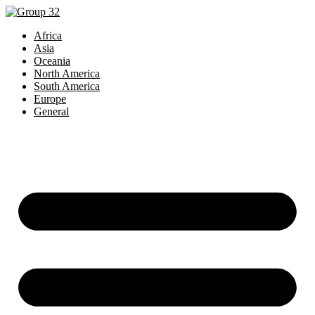
Africa
Asia
Oceania
North America
South America
Europe
General