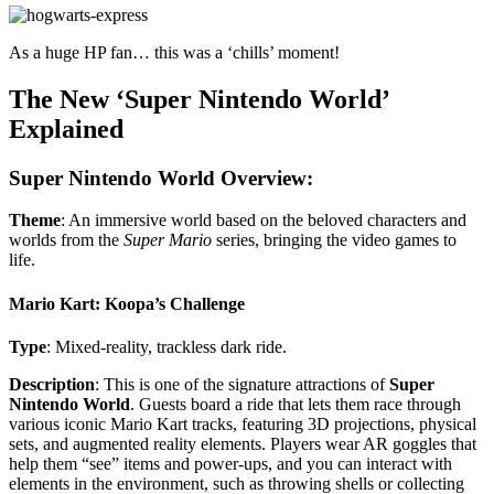
As a huge HP fan… this was a ‘chills’ moment!
The New ‘Super Nintendo World’
Explained
Super Nintendo World Overview:
Theme
: An immersive world based on the beloved characters and
worlds from the
Super Mario
series, bringing the video games to
life.
Mario Kart: Koopa’s Challenge
Type
: Mixed-reality, trackless dark ride.
Description
: This is one of the signature attractions of
Super
Nintendo World
. Guests board a ride that lets them race through
various iconic Mario Kart tracks, featuring 3D projections, physical
sets, and augmented reality elements. Players wear AR goggles that
help them “see” items and power-ups, and you can interact with
elements in the environment, such as throwing shells or collecting