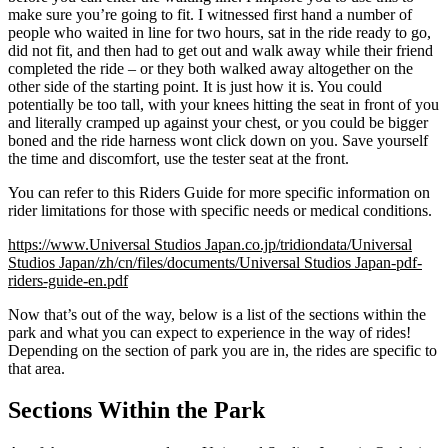
make sure you’re going to fit. I witnessed first hand a number of
people who waited in line for two hours, sat in the ride ready to go,
did not fit, and then had to get out and walk away while their friend
completed the ride – or they both walked away altogether on the
other side of the starting point. It is just how it is. You could
potentially be too tall, with your knees hitting the seat in front of you
and literally cramped up against your chest, or you could be bigger
boned and the ride harness wont click down on you. Save yourself
the time and discomfort, use the tester seat at the front.
You can refer to this Riders Guide for more specific information on
rider limitations for those with specific needs or medical conditions.
https://www.Universal Studios Japan.co.jp/tridiondata/Universal
Studios Japan/zh/cn/files/documents/Universal Studios Japan-pdf-
riders-guide-en.pdf
Now that’s out of the way, below is a list of the sections within the
park and what you can expect to experience in the way of rides!
Depending on the section of park you are in, the rides are specific to
that area.
Sections Within the Park