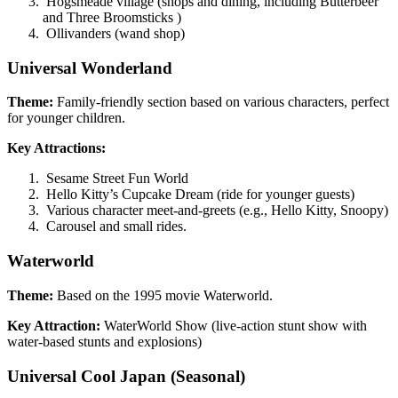
Hogsmeade village (shops and dining, including Butterbeer
and Three Broomsticks )
Ollivanders (wand shop)
Universal Wonderland
Theme:
Family-friendly section based on various characters, perfect
for younger children.
Key Attractions:
Sesame Street Fun World
Hello Kitty’s Cupcake Dream (ride for younger guests)
Various character meet-and-greets (e.g., Hello Kitty, Snoopy)
Carousel and small rides.
Waterworld
Theme:
Based on the 1995 movie Waterworld.
Key Attraction:
WaterWorld Show (live-action stunt show with
water-based stunts and explosions)
Universal Cool Japan
(Seasonal)