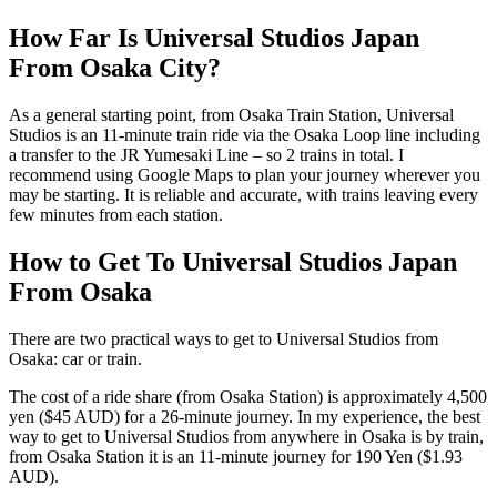
How Far Is Universal Studios Japan
From Osaka City?
As a general starting point, from Osaka Train Station, Universal
Studios is an 11-minute train ride via the Osaka Loop line including
a transfer to the JR Yumesaki Line – so 2 trains in total. I
recommend using Google Maps to plan your journey wherever you
may be starting. It is reliable and accurate, with trains leaving every
few minutes from each station.
How to Get To Universal Studios Japan
From Osaka
There are two practical ways to get to Universal Studios from
Osaka: car or train.
The cost of a ride share (from Osaka Station) is approximately 4,500
yen ($45 AUD) for a 26-minute journey. In my experience, the best
way to get to Universal Studios from anywhere in Osaka is by train,
from Osaka Station it is an 11-minute journey for 190 Yen ($1.93
AUD).