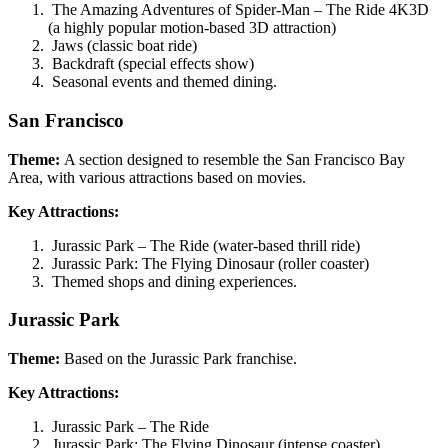
The Amazing Adventures of Spider-Man – The Ride 4K3D
(a highly popular motion-based 3D attraction)
Jaws (classic boat ride)
Backdraft (special effects show)
Seasonal events and themed dining.
San Francisco
Theme:
A section designed to resemble the San Francisco Bay
Area, with various attractions based on movies.
Key Attractions:
Jurassic Park – The Ride (water-based thrill ride)
Jurassic Park: The Flying Dinosaur (roller coaster)
Themed shops and dining experiences.
Jurassic Park
Theme:
Based on the Jurassic Park franchise.
Key Attractions:
Jurassic Park – The Ride
Jurassic Park: The Flying Dinosaur (intense coaster)