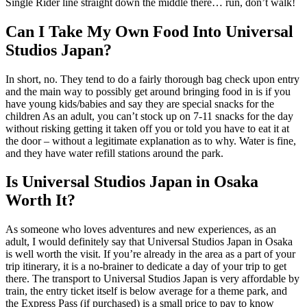
Single Rider line straight down the middle there… run, don’t walk!
Can I Take My Own Food Into Universal
Studios Japan?
In short, no. They tend to do a fairly thorough bag check upon entry
and the main way to possibly get around bringing food in is if you
have young kids/babies and say they are special snacks for the
children As an adult, you can’t stock up on 7-11 snacks for the day
without risking getting it taken off you or told you have to eat it at
the door – without a legitimate explanation as to why. Water is fine,
and they have water refill stations around the park.
Is Universal Studios Japan in Osaka
Worth It?
As someone who loves adventures and new experiences, as an
adult, I would definitely say that Universal Studios Japan in Osaka
is well worth the visit. If you’re already in the area as a part of your
trip itinerary, it is a no-brainer to dedicate a day of your trip to get
there. The transport to Universal Studios Japan is very affordable by
train, the entry ticket itself is below average for a theme park, and
the Express Pass (if purchased) is a small price to pay to know