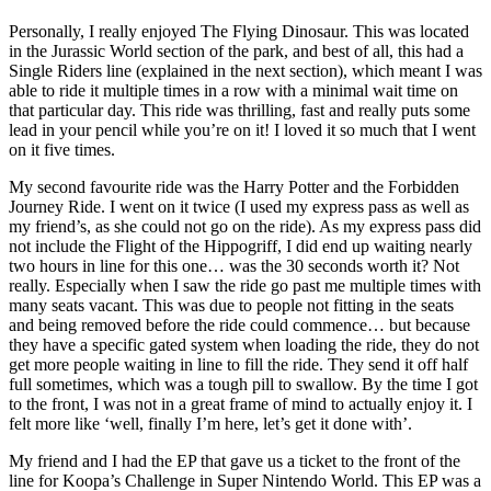
Personally, I really enjoyed The Flying Dinosaur. This was located
in the Jurassic World section of the park, and best of all, this had a
Single Riders line (explained in the next section), which meant I was
able to ride it multiple times in a row with a minimal wait time on
that particular day. This ride was thrilling, fast and really puts some
lead in your pencil while you’re on it! I loved it so much that I went
on it five times.
My second favourite ride was the Harry Potter and the Forbidden
Journey Ride. I went on it twice (I used my express pass as well as
my friend’s, as she could not go on the ride). As my express pass did
not include the Flight of the Hippogriff, I did end up waiting nearly
two hours in line for this one… was the 30 seconds worth it? Not
really. Especially when I saw the ride go past me multiple times with
many seats vacant. This was due to people not fitting in the seats
and being removed before the ride could commence… but because
they have a specific gated system when loading the ride, they do not
get more people waiting in line to fill the ride. They send it off half
full sometimes, which was a tough pill to swallow. By the time I got
to the front, I was not in a great frame of mind to actually enjoy it. I
felt more like ‘well, finally I’m here, let’s get it done with’.
My friend and I had the EP that gave us a ticket to the front of the
line for Koopa’s Challenge in Super Nintendo World. This EP was a