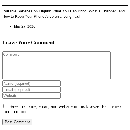
Portable Batteries on Flights: What You Can Bring, What’s Changed, and
How to Keep Your Phone Alive on a Long-Haul
May 27, 2026
Leave Your Comment
Enter
your
Enter
name
your
Enter
or
email
your
username
address
website
Save my name, email, and website in this browser for the next
to
to
URL
time I comment.
comment
comment
(optional)