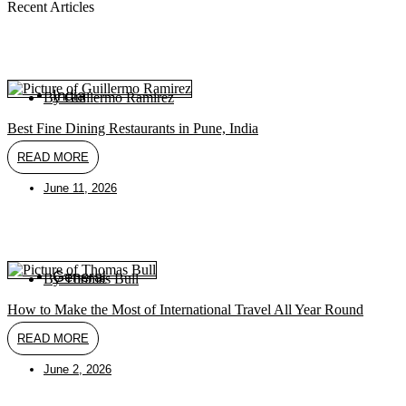
Recent Articles
India
By
Guillermo Ramirez
Best Fine Dining Restaurants in Pune, India
READ MORE
June 11, 2026
General
By
Thomas Bull
How to Make the Most of International Travel All Year Round
READ MORE
June 2, 2026