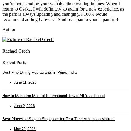
you’re not spending your valuable time waiting in lines. When I
return to Osaka, I will definitely go again for a new experience, as
the park is always updating and changing. I 100% would
recommend adding Universal Studios Japan to your Japan trip!
Author
Rachael Grech
Recent Posts
Best Fine Dining Restaurants in Pune, India
June 11, 2026
How to Make the Most of International Travel All Year Round
June 2, 2026
Best Places to Stay in Singapore for First-Time Australian Visitors
May 29, 2026