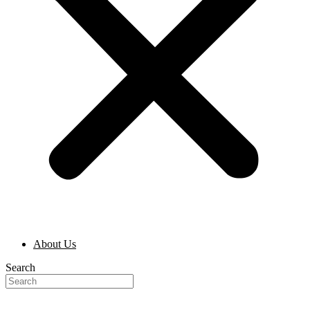
About Us
Search