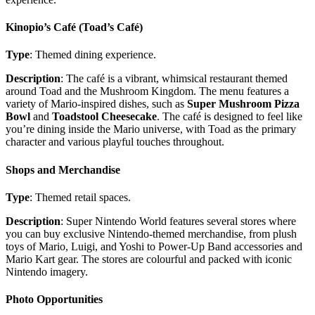
Kinopio’s Café (Toad’s Café)
Type
: Themed dining experience.
Description
: The café is a vibrant, whimsical restaurant themed
around Toad and the Mushroom Kingdom. The menu features a
variety of Mario-inspired dishes, such as
Super Mushroom Pizza
Bowl
and
Toadstool Cheesecake
. The café is designed to feel like
you’re dining inside the Mario universe, with Toad as the primary
character and various playful touches throughout.
Shops and Merchandise
Type
: Themed retail spaces.
Description
: Super Nintendo World features several stores where
you can buy exclusive Nintendo-themed merchandise, from plush
toys of Mario, Luigi, and Yoshi to Power-Up Band accessories and
Mario Kart gear. The stores are colourful and packed with iconic
Nintendo imagery.
Photo Opportunities