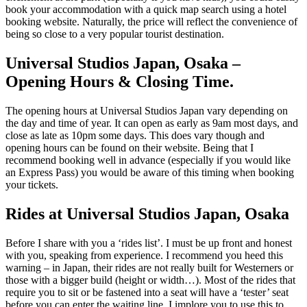
book your accommodation with a quick map search using a hotel
booking website. Naturally, the price will reflect the convenience of
being so close to a very popular tourist destination.
Universal Studios Japan, Osaka –
Opening Hours & Closing Time.
The opening hours at Universal Studios Japan vary depending on
the day and time of year. It can open as early as 9am most days, and
close as late as 10pm some days. This does vary though and
opening hours can be found on their website. Being that I
recommend booking well in advance (especially if you would like
an Express Pass) you would be aware of this timing when booking
your tickets.
Rides at Universal Studios Japan, Osaka
Before I share with you a ‘rides list’. I must be up front and honest
with you, speaking from experience. I recommend you heed this
warning – in Japan, their rides are not really built for Westerners or
those with a bigger build (height or width…). Most of the rides that
require you to sit or be fastened into a seat will have a ‘tester’ seat
before you can enter the waiting line. I implore you to use this to