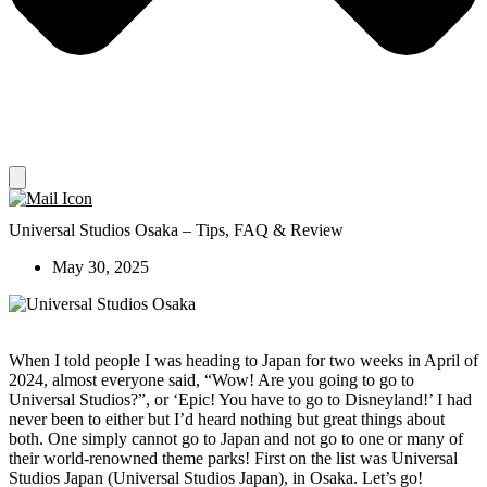
Universal Studios Osaka – Tips, FAQ & Review
May 30, 2025
When I told people I was heading to Japan for two weeks in April of
2024, almost everyone said, “Wow! Are you going to go to
Universal Studios?”, or ‘Epic! You have to go to Disneyland!’ I had
never been to either but I’d heard nothing but great things about
both. One simply cannot go to Japan and not go to one or many of
their world-renowned theme parks! First on the list was Universal
Studios Japan (Universal Studios Japan), in Osaka. Let’s go!