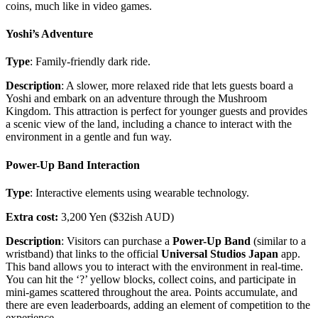
coins, much like in video games.
Yoshi’s Adventure
Type
: Family-friendly dark ride.
Description
: A slower, more relaxed ride that lets guests board a
Yoshi and embark on an adventure through the Mushroom
Kingdom. This attraction is perfect for younger guests and provides
a scenic view of the land, including a chance to interact with the
environment in a gentle and fun way.
Power-Up Band Interaction
Type
: Interactive elements using wearable technology.
Extra cost:
3,200 Yen ($32ish AUD)
Description
: Visitors can purchase a
Power-Up Band
(similar to a
wristband) that links to the official
Universal Studios Japan
app.
This band allows you to interact with the environment in real-time.
You can hit the ‘?’ yellow blocks, collect coins, and participate in
mini-games scattered throughout the area. Points accumulate, and
there are even leaderboards, adding an element of competition to the
experience.