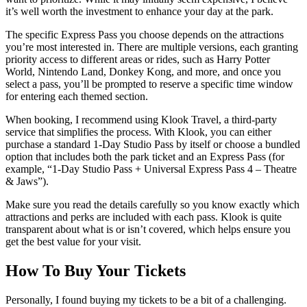
it’s well worth the investment to enhance your day at the park.
The specific Express Pass you choose depends on the attractions
you’re most interested in. There are multiple versions, each granting
priority access to different areas or rides, such as Harry Potter
World, Nintendo Land, Donkey Kong, and more, and once you
select a pass, you’ll be prompted to reserve a specific time window
for entering each themed section.
When booking, I recommend using Klook Travel, a third-party
service that simplifies the process. With Klook, you can either
purchase a standard 1-Day Studio Pass by itself or choose a bundled
option that includes both the park ticket and an Express Pass (for
example, “1-Day Studio Pass + Universal Express Pass 4 – Theatre
& Jaws”).
Make sure you read the details carefully so you know exactly which
attractions and perks are included with each pass. Klook is quite
transparent about what is or isn’t covered, which helps ensure you
get the best value for your visit.
How To Buy Your Tickets
Personally, I found buying my tickets to be a bit of a challenging.