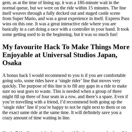
gem, as at the time of lining up, it was a 180-minute wait in the
normal queue, but we were on the ride within 15 minutes. The line
itself weaves through a fully decked out and staged castle scene
from Super Mario, and was a great experience in itself. Express Pass
wins on this one. It was a great interactive ride where you are
basically in a cart doing a race with a controller in your hand. It took
some getting used to in the beginning, but it was so much fun!
My favourite Hack To Make Things More
Enjoyable at Universal Studios Japan,
Osaka
A bonus hack I would recommend to you is if you are comfortable
going solo, some rides have a ‘single rider’ line that moves very
quickly. The purpose of this line is to fill any gaps in a ride to make
sure no seat goes to waste. This is needed when a group of three
might fill up three of four seats in a row, and there’s a spare. Even if
you’re travelling with a friend, I’d recommend both going up the
‘single rider’ line if you’re happy to not be right next to them or on
the exact same ride at the same time. It will definitely save you a
crazy amount of time waiting in line.