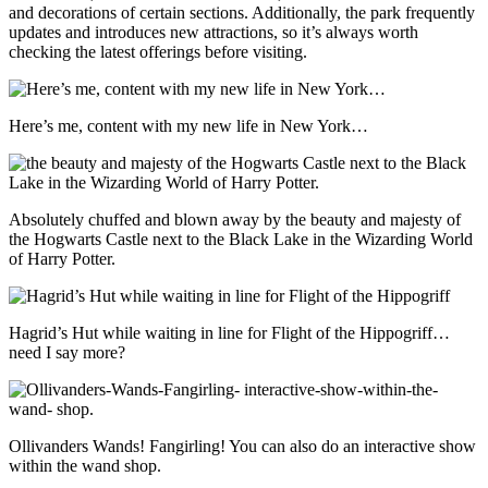
and decorations of certain sections. Additionally, the park frequently
updates and introduces new attractions, so it’s always worth
checking the latest offerings before visiting.
Here’s me, content with my new life in New York…
Absolutely chuffed and blown away by the beauty and majesty of
the Hogwarts Castle next to the Black Lake in the Wizarding World
of Harry Potter.
Hagrid’s Hut while waiting in line for Flight of the Hippogriff…
need I say more?
Ollivanders Wands! Fangirling! You can also do an interactive show
within the wand shop.