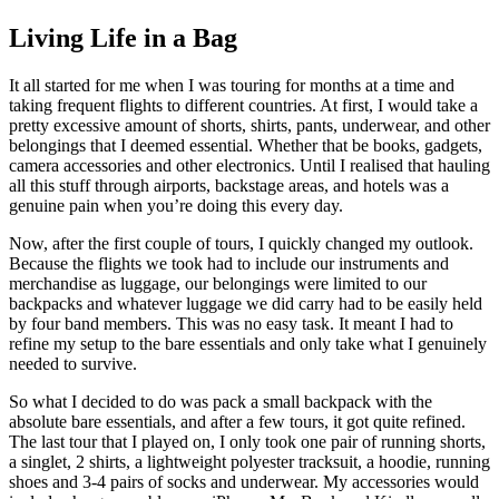
Living Life in a Bag
It all started for me when I was touring for months at a time and
taking frequent flights to different countries. At first, I would take a
pretty excessive amount of shorts, shirts, pants, underwear, and other
belongings that I deemed essential. Whether that be books, gadgets,
camera accessories and other electronics. Until I realised that hauling
all this stuff through airports, backstage areas, and hotels was a
genuine pain when you’re doing this every day.
Now, after the first couple of tours, I quickly changed my outlook.
Because the flights we took had to include our instruments and
merchandise as luggage, our belongings were limited to our
backpacks and whatever luggage we did carry had to be easily held
by four band members. This was no easy task. It meant I had to
refine my setup to the bare essentials and only take what I genuinely
needed to survive.
So what I decided to do was pack a small backpack with the
absolute bare essentials, and after a few tours, it got quite refined.
The last tour that I played on, I only took one pair of running shorts,
a singlet, 2 shirts, a lightweight polyester tracksuit, a hoodie, running
shoes and 3-4 pairs of socks and underwear. My accessories would