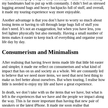
my bandmates had to put up with constantly. I didn’t feel as stressed
lugging around bags and heavy backpacks full of stuff, and overall,
it made my touring experience way more enjoyable.
Another advantage is that you don’t have to worry so much about
losing items or having to sift through large bags full of stuff you
don’t need. It’s not an exaggeration, but when you have less, you
feel lighter physically but also mentally. Having a small number of
items makes it easier to keep track of everything and organise your
life day by day.
Consumerism and Minimalism
After realising that having fewer items made life that little bit easier
and simpler, it made me reflect on consumerism and what kind of
impact that has on us and society as a whole. We are constantly led
to believe that we need more items, we need that next best thing to
make us feel better about ourselves. But when touring, I realise how
little is needed to enjoy my life and have a great experience.
In death, we don’t take with us the items that we have, but what is
left is the experiences that we have and the people we impact along
the way. This is far more important than having that new pair of
sneakers or the latest iPhone. It made me soon realise that