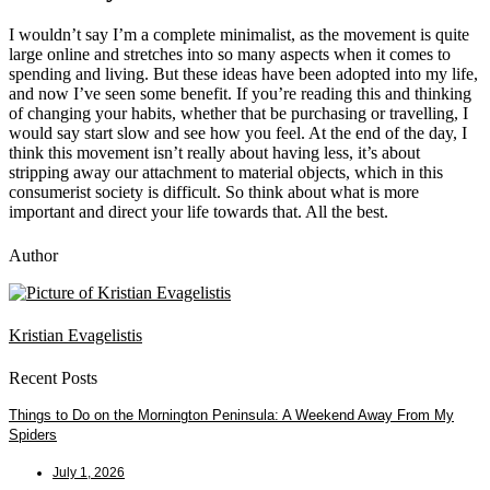
I wouldn’t say I’m a complete minimalist, as the movement is quite
large online and stretches into so many aspects when it comes to
spending and living. But these ideas have been adopted into my life,
and now I’ve seen some benefit. If you’re reading this and thinking
of changing your habits, whether that be purchasing or travelling, I
would say start slow and see how you feel. At the end of the day, I
think this movement isn’t really about having less, it’s about
stripping away our attachment to material objects, which in this
consumerist society is difficult. So think about what is more
important and direct your life towards that. All the best.
Author
Kristian Evagelistis
Recent Posts
Things to Do on the Mornington Peninsula: A Weekend Away From My
Spiders
July 1, 2026