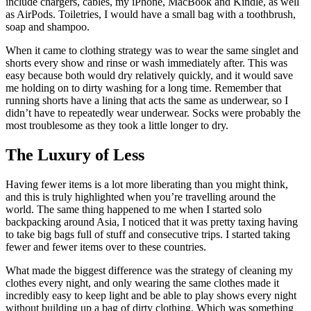
include chargers, cables, my iPhone, MacBook and Kindle, as well
as AirPods. Toiletries, I would have a small bag with a toothbrush,
soap and shampoo.
When it came to clothing strategy was to wear the same singlet and
shorts every show and rinse or wash immediately after. This was
easy because both would dry relatively quickly, and it would save
me holding on to dirty washing for a long time. Remember that
running shorts have a lining that acts the same as underwear, so I
didn’t have to repeatedly wear underwear. Socks were probably the
most troublesome as they took a little longer to dry.
The Luxury of Less
Having fewer items is a lot more liberating than you might think,
and this is truly highlighted when you’re travelling around the
world. The same thing happened to me when I started solo
backpacking around Asia, I noticed that it was pretty taxing having
to take big bags full of stuff and consecutive trips. I started taking
fewer and fewer items over to these countries.
What made the biggest difference was the strategy of cleaning my
clothes every night, and only wearing the same clothes made it
incredibly easy to keep light and be able to play shows every night
without building up a bag of dirty clothing. Which was something