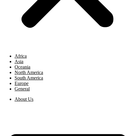
Africa
Asia
Oceania
North America
South America
Europe
General
About Us