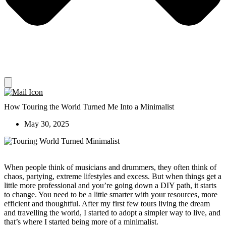
How Touring the World Turned Me Into a Minimalist
May 30, 2025
When people think of musicians and drummers, they often think of
chaos, partying, extreme lifestyles and excess. But when things get a
little more professional and you’re going down a DIY path, it starts
to change. You need to be a little smarter with your resources, more
efficient and thoughtful. After my first few tours living the dream
and travelling the world, I started to adopt a simpler way to live, and
that’s where I started being more of a minimalist.