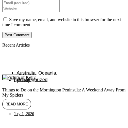
your
Enter
name
your
Enter
or
email
your
username
address
website
Save my name, email, and website in this browser for the next
to
to
URL
time I comment.
comment
comment
(optional)
Recent Articles
Australia
,
Oceania
,
Uncategorized
By
Kelly
Things to Do on the Mornington Peninsula: A Weekend Away From
My Spiders
READ MORE
July 1, 2026