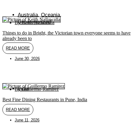
Australia
,
Oceania
,
Uncategorized
By
Keith Nallawalla
Things to do in Bright, the Victorian town everyone seems to have
already been to
READ MORE
June 30, 2026
India
By
Guillermo Ramirez
Best Fine Dining Restaurants in Pune, India
READ MORE
June 11, 2026