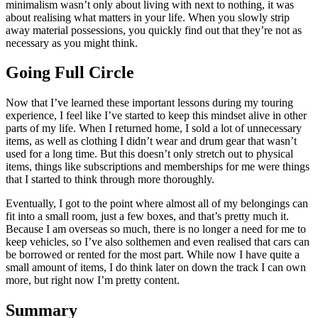
minimalism wasn’t only about living with next to nothing, it was
about realising what matters in your life. When you slowly strip
away material possessions, you quickly find out that they’re not as
necessary as you might think.
Going Full Circle
Now that I’ve learned these important lessons during my touring
experience, I feel like I’ve started to keep this mindset alive in other
parts of my life. When I returned home, I sold a lot of unnecessary
items, as well as clothing I didn’t wear and drum gear that wasn’t
used for a long time. But this doesn’t only stretch out to physical
items, things like subscriptions and memberships for me were things
that I started to think through more thoroughly.
Eventually, I got to the point where almost all of my belongings can
fit into a small room, just a few boxes, and that’s pretty much it.
Because I am overseas so much, there is no longer a need for me to
keep vehicles, so I’ve also solthemen and even realised that cars can
be borrowed or rented for the most part. While now I have quite a
small amount of items, I do think later on down the track I can own
more, but right now I’m pretty content.
Summary