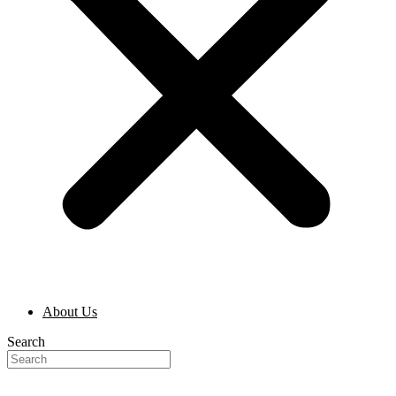
About Us
Search