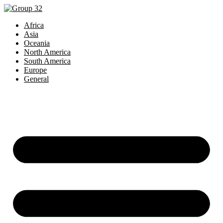
Africa
Asia
Oceania
North America
South America
Europe
General