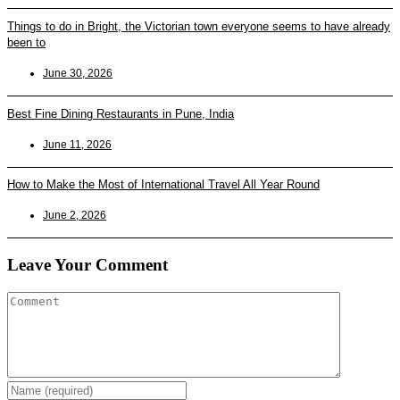
Things to do in Bright, the Victorian town everyone seems to have already
been to
June 30, 2026
Best Fine Dining Restaurants in Pune, India
June 11, 2026
How to Make the Most of International Travel All Year Round
June 2, 2026
Leave Your Comment
Enter