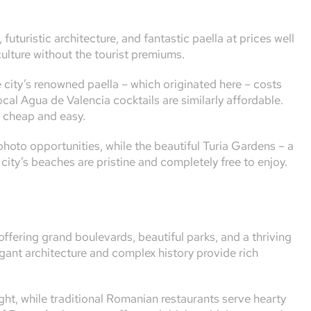
futuristic architecture, and fantastic paella at prices well
ulture without the tourist premiums.
city’s renowned paella – which originated here – costs
cal Agua de Valencia cocktails are similarly affordable.
d cheap and easy.
photo opportunities, while the beautiful Turia Gardens – a
e city’s beaches are pristine and completely free to enjoy.
offering grand boulevards, beautiful parks, and a thriving
egant architecture and complex history provide rich
ht, while traditional Romanian restaurants serve hearty