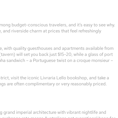
mong budget-conscious travelers, and it’s easy to see why.
 and riverside charm at prices that feel refreshingly
, with quality guesthouses and apartments available from
tavern) will set you back just $15-20, while a glass of port
sinha sandwich – a Portuguese twist on a croque monsieur –
trict, visit the iconic Livraria Lello bookshop, and take a
ings are often complimentary or very reasonably priced.
grand imperial architecture with vibrant nightlife and