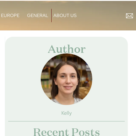
EUROPE
GENERAL
ABOUT US
Author
Kelly
Recent Posts