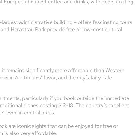
of Europe’s cheapest coffee and drinks, with beers costing
argest administrative building – offers fascinating tours
and Herastrau Park provide free or low-cost cultural
 it remains significantly more affordable than Western
 in Australians’ favor, and the city’s fairy-tale
rtments, particularly if you book outside the immediate
traditional dishes costing $12-18. The country’s excellent
-4 even in central areas.
ck are iconic sights that can be enjoyed for free or
m is also very affordable.