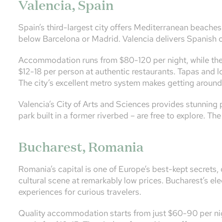
Valencia, Spain
Spain’s third-largest city offers Mediterranean beaches, 
below Barcelona or Madrid. Valencia delivers Spanish c
Accommodation runs from $80-120 per night, while the 
$12-18 per person at authentic restaurants. Tapas and lo
The city’s excellent metro system makes getting aroun
Valencia’s City of Arts and Sciences provides stunning 
park built in a former riverbed – are free to explore. Th
Bucharest, Romania
Romania’s capital is one of Europe’s best-kept secrets, 
cultural scene at remarkably low prices. Bucharest’s el
experiences for curious travelers.
Quality accommodation starts from just $60-90 per nig