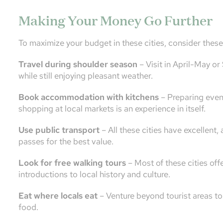
Making Your Money Go Further
To maximize your budget in these cities, consider these 
Travel during shoulder season
– Visit in April-May o
while still enjoying pleasant weather.
Book accommodation with kitchens
– Preparing even 
shopping at local markets is an experience in itself.
Use public transport
– All these cities have excellent,
passes for the best value.
Look for free walking tours
– Most of these cities off
introductions to local history and culture.
Eat where locals eat
– Venture beyond tourist areas to 
food.