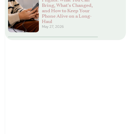
Bring, What’s Changed,
and How to Keep Your
Phone Alive on a Long-
Haul
May 27, 2026