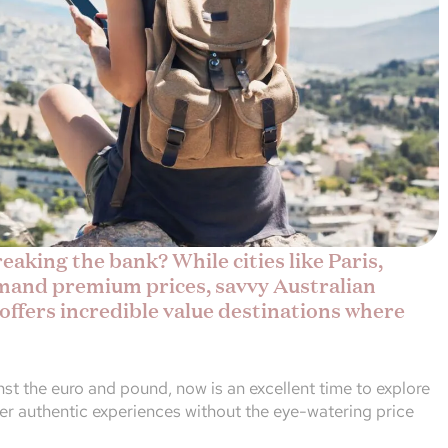
aking the bank? While cities like Paris,
and premium prices, savvy Australian
 offers incredible value destinations where
nst the euro and pound, now is an excellent time to explore
ver authentic experiences without the eye-watering price