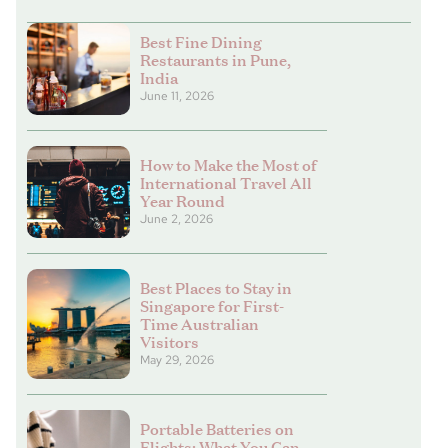
Best Fine Dining
Restaurants in Pune,
India
June 11, 2026
How to Make the Most of
International Travel All
Year Round
June 2, 2026
Best Places to Stay in
Singapore for First-
Time Australian
Visitors
May 29, 2026
Portable Batteries on
Flights: What You Can