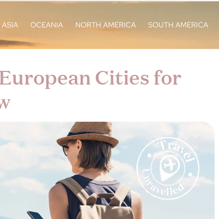
ASIA
OCEANIA
NORTH AMERICA
SOUTH AMERICA
European Cities for
w