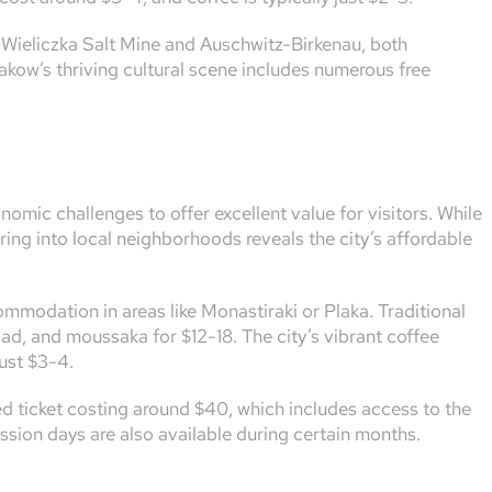
he Wieliczka Salt Mine and Auschwitz-Birkenau, both
Krakow’s thriving cultural scene includes numerous free
omic challenges to offer excellent value for visitors. While
ring into local neighborhoods reveals the city’s affordable
modation in areas like Monastiraki or Plaka. Traditional
ad, and moussaka for $12-18. The city’s vibrant coffee
just $3-4.
d ticket costing around $40, which includes access to the
sion days are also available during certain months.