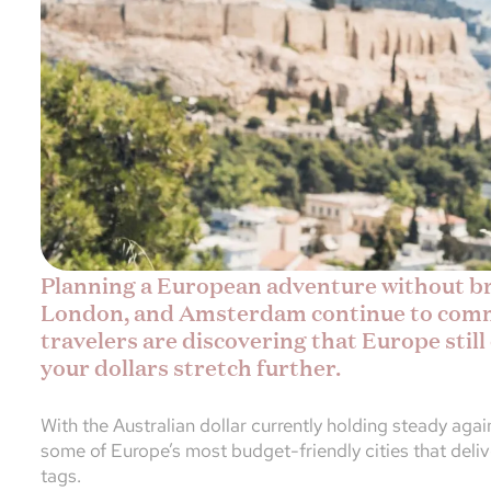
Planning a European adventure without bre
London, and Amsterdam continue to comm
travelers are discovering that Europe still
your dollars stretch further.
With the Australian dollar currently holding steady agai
some of Europe’s most budget-friendly cities that deli
tags.