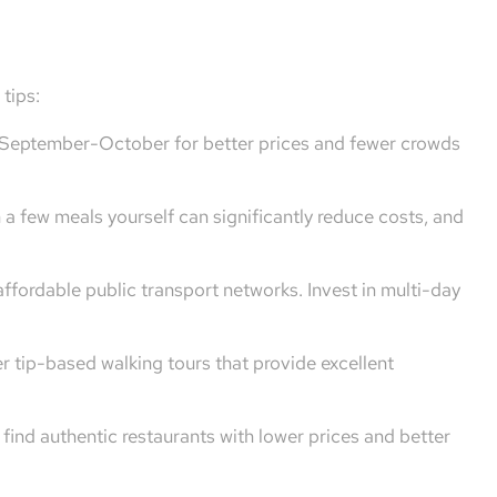
tips:
r September-October for better prices and fewer crowds
a few meals yourself can significantly reduce costs, and
 affordable public transport networks. Invest in multi-day
er tip-based walking tours that provide excellent
find authentic restaurants with lower prices and better