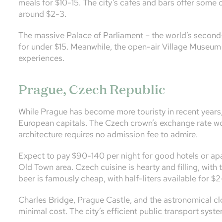
meals for $10-15. The city’s cafes and bars offer some 
around $2-3.
The massive Palace of Parliament – the world’s second-l
for under $15. Meanwhile, the open-air Village Museum 
experiences.
Prague, Czech Republic
While Prague has become more touristy in recent years,
European capitals. The Czech crown’s exchange rate works
architecture requires no admission fee to admire.
Expect to pay $90-140 per night for good hotels or apa
Old Town area. Czech cuisine is hearty and filling, with 
beer is famously cheap, with half-liters available for $2
Charles Bridge, Prague Castle, and the astronomical clo
minimal cost. The city’s efficient public transport syste