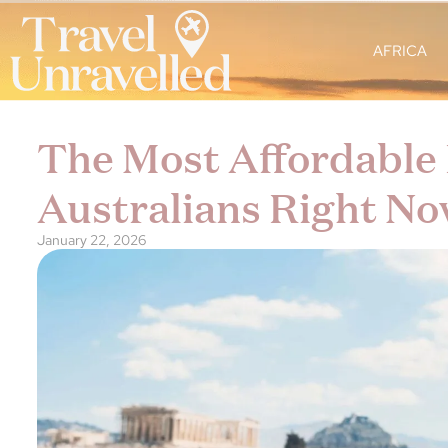
AFRICA
The Most Affordable 
Australians Right No
January 22, 2026