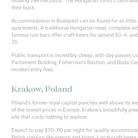
relaxing thermal baths. The Hungarian forint’s favorab
their buck.
Accommodation in Budapest can be found for as little 
apartments. A traditional Hungarian meal, complete with
famous ruin bars offer craft beers for around $3-4, an
35.
Public transport is incredibly cheap, with day passes cos
Parliament Building, Fisherman’s Bastion, and Buda Cast
modest entry fees.
Krakow, Poland
Poland’s former royal capital punches well above its we
of the lowest prices in Europe. Krakow’s beautifully 
site that costs nothing to explore.
Expect to pay $70-110 per night for quality accommodat
Polish classics like pierogi and bigos. Local craft beers