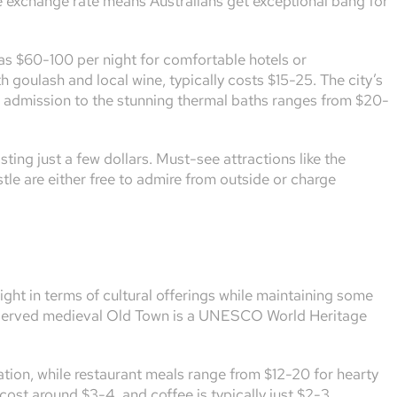
le exchange rate means Australians get exceptional bang for
as $60-100 per night for comfortable hotels or
 goulash and local wine, typically costs $15-25. The city’s
d admission to the stunning thermal baths ranges from $20-
ting just a few dollars. Must-see attractions like the
le are either free to admire from outside or charge
ight in terms of cultural offerings while maintaining some
preserved medieval Old Town is a UNESCO World Heritage
ion, while restaurant meals range from $12-20 for hearty
 cost around $3-4, and coffee is typically just $2-3.