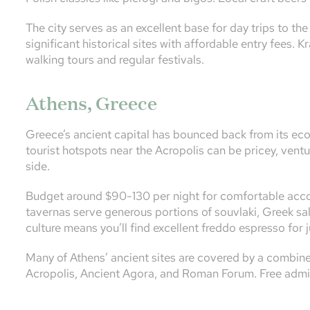
The city serves as an excellent base for day trips to t
significant historical sites with affordable entry fees. 
walking tours and regular festivals.
Athens, Greece
Greece’s ancient capital has bounced back from its econ
tourist hotspots near the Acropolis can be pricey, ventu
side.
Budget around $90-130 per night for comfortable accom
tavernas serve generous portions of souvlaki, Greek sal
culture means you’ll find excellent freddo espresso for 
Many of Athens’ ancient sites are covered by a combine
Acropolis, Ancient Agora, and Roman Forum. Free admis