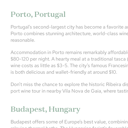
Porto, Portugal
Portugal’s second-largest city has become a favorite a
Porto combines stunning architecture, world-class wine,
reasonable.
Accommodation in Porto remains remarkably affordable
$80-120 per night. A hearty meal at a traditional tasca (
wine costs as little as $3-5. The city’s famous France
is both delicious and wallet-friendly at around $10.
Don’t miss the chance to explore the historic Ribeira dis
port wine tour in nearby Vila Nova de Gaia, where tast
Budapest, Hungary
Budapest offers some of Europe’s best value, combining 