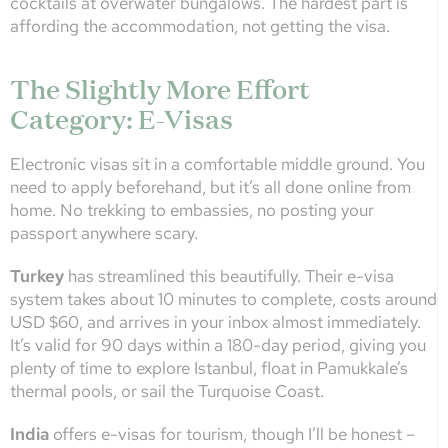
cocktails at overwater bungalows. The hardest part is
affording the accommodation, not getting the visa.
The Slightly More Effort
Category: E-Visas
Electronic visas sit in a comfortable middle ground. You
need to apply beforehand, but it’s all done online from
home. No trekking to embassies, no posting your
passport anywhere scary.
Turkey
has streamlined this beautifully. Their e-visa
system takes about 10 minutes to complete, costs around
USD $60, and arrives in your inbox almost immediately.
It’s valid for 90 days within a 180-day period, giving you
plenty of time to explore Istanbul, float in Pamukkale’s
thermal pools, or sail the Turquoise Coast.
India
offers e-visas for tourism, though I’ll be honest –