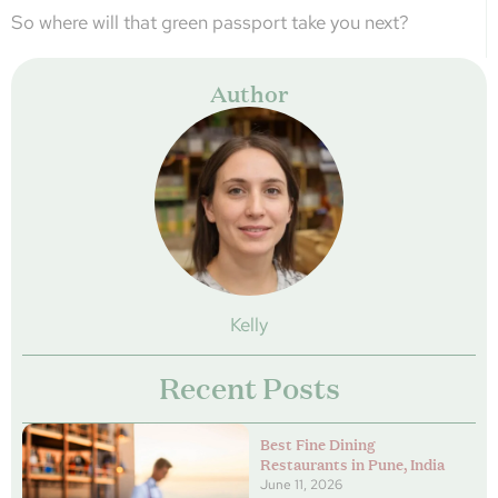
So where will that green passport take you next?
Author
Kelly
Recent Posts
Best Fine Dining
Restaurants in Pune, India
June 11, 2026