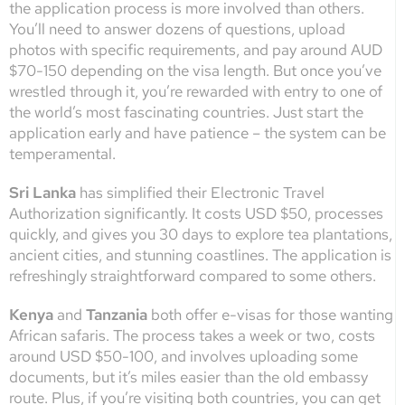
the application process is more involved than others.
You’ll need to answer dozens of questions, upload
photos with specific requirements, and pay around AUD
$70-150 depending on the visa length. But once you’ve
wrestled through it, you’re rewarded with entry to one of
the world’s most fascinating countries. Just start the
application early and have patience – the system can be
temperamental.
Sri Lanka
has simplified their Electronic Travel
Authorization significantly. It costs USD $50, processes
quickly, and gives you 30 days to explore tea plantations,
ancient cities, and stunning coastlines. The application is
refreshingly straightforward compared to some others.
Kenya
and
Tanzania
both offer e-visas for those wanting
African safaris. The process takes a week or two, costs
around USD $50-100, and involves uploading some
documents, but it’s miles easier than the old embassy
route. Plus, if you’re visiting both countries, you can get