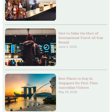
How to Make the Most of
International Travel All Year
Round
June 2, 2026
Best Places to Stay in
Singapore for First-Time
Australian Visitors
May 29, 2026