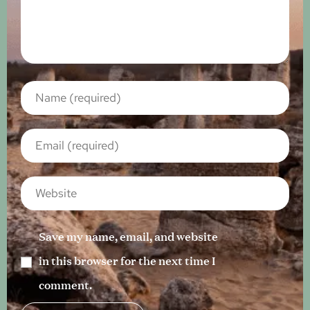
Save my name, email, and website
in this browser for the next time I
comment.