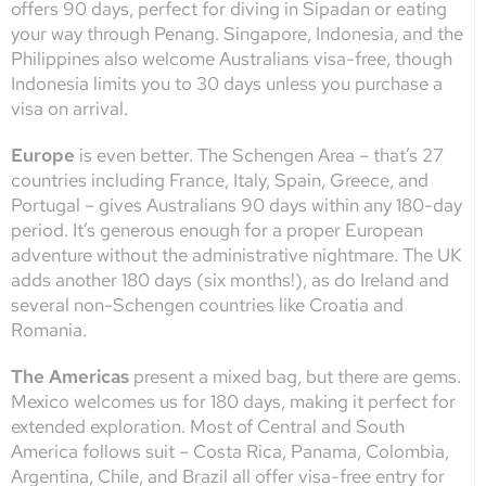
offers 90 days, perfect for diving in Sipadan or eating
your way through Penang. Singapore, Indonesia, and the
Philippines also welcome Australians visa-free, though
Indonesia limits you to 30 days unless you purchase a
visa on arrival.
Europe
is even better. The Schengen Area – that’s 27
countries including France, Italy, Spain, Greece, and
Portugal – gives Australians 90 days within any 180-day
period. It’s generous enough for a proper European
adventure without the administrative nightmare. The UK
adds another 180 days (six months!), as do Ireland and
several non-Schengen countries like Croatia and
Romania.
The Americas
present a mixed bag, but there are gems.
Mexico welcomes us for 180 days, making it perfect for
extended exploration. Most of Central and South
America follows suit – Costa Rica, Panama, Colombia,
Argentina, Chile, and Brazil all offer visa-free entry for