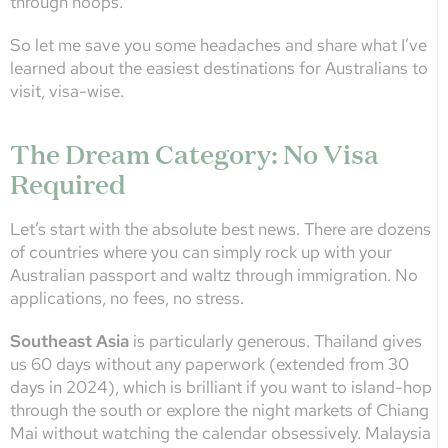
through hoops.
So let me save you some headaches and share what I’ve
learned about the easiest destinations for Australians to
visit, visa-wise.
The Dream Category: No Visa
Required
Let’s start with the absolute best news. There are dozens
of countries where you can simply rock up with your
Australian passport and waltz through immigration. No
applications, no fees, no stress.
Southeast Asia
is particularly generous. Thailand gives
us 60 days without any paperwork (extended from 30
days in 2024), which is brilliant if you want to island-hop
through the south or explore the night markets of Chiang
Mai without watching the calendar obsessively. Malaysia