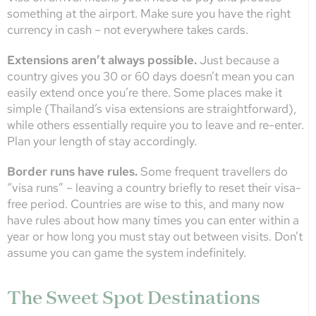
something at the airport. Make sure you have the right
currency in cash – not everywhere takes cards.
Extensions aren’t always possible.
Just because a
country gives you 30 or 60 days doesn’t mean you can
easily extend once you’re there. Some places make it
simple (Thailand’s visa extensions are straightforward),
while others essentially require you to leave and re-enter.
Plan your length of stay accordingly.
Border runs have rules.
Some frequent travellers do
“visa runs” – leaving a country briefly to reset their visa-
free period. Countries are wise to this, and many now
have rules about how many times you can enter within a
year or how long you must stay out between visits. Don’t
assume you can game the system indefinitely.
The Sweet Spot Destinations