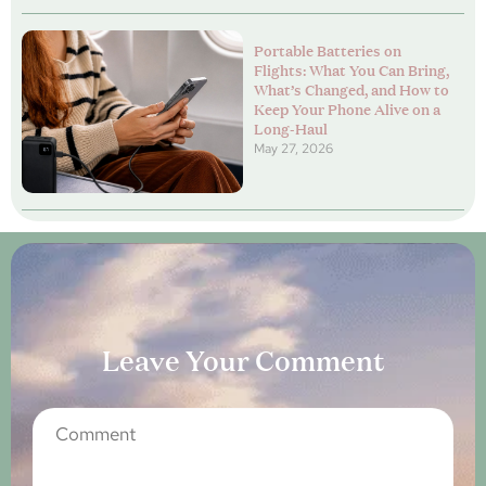
Portable Batteries on
Flights: What You Can Bring,
What’s Changed, and How to
Keep Your Phone Alive on a
Long-Haul
May 27, 2026
Leave Your Comment