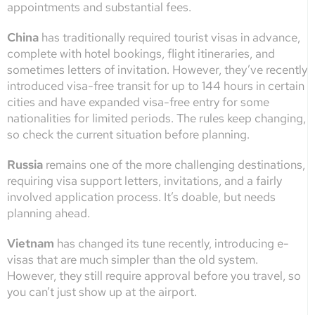
appointments and substantial fees.
China
has traditionally required tourist visas in advance,
complete with hotel bookings, flight itineraries, and
sometimes letters of invitation. However, they’ve recently
introduced visa-free transit for up to 144 hours in certain
cities and have expanded visa-free entry for some
nationalities for limited periods. The rules keep changing,
so check the current situation before planning.
Russia
remains one of the more challenging destinations,
requiring visa support letters, invitations, and a fairly
involved application process. It’s doable, but needs
planning ahead.
Vietnam
has changed its tune recently, introducing e-
visas that are much simpler than the old system.
However, they still require approval before you travel, so
you can’t just show up at the airport.