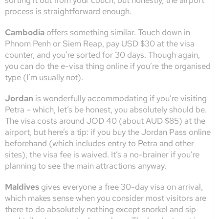
sorting it out from your couch, but honestly, the airport
process is straightforward enough.
Cambodia
offers something similar. Touch down in
Phnom Penh or Siem Reap, pay USD $30 at the visa
counter, and you’re sorted for 30 days. Though again,
you can do the e-visa thing online if you’re the organised
type (I’m usually not).
Jordan
is wonderfully accommodating if you’re visiting
Petra – which, let’s be honest, you absolutely should be.
The visa costs around JOD 40 (about AUD $85) at the
airport, but here’s a tip: if you buy the Jordan Pass online
beforehand (which includes entry to Petra and other
sites), the visa fee is waived. It’s a no-brainer if you’re
planning to see the main attractions anyway.
Maldives
gives everyone a free 30-day visa on arrival,
which makes sense when you consider most visitors are
there to do absolutely nothing except snorkel and sip