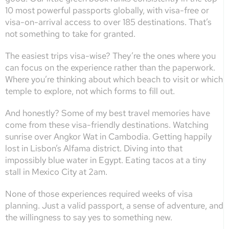
10 most powerful passports globally, with visa-free or
visa-on-arrival access to over 185 destinations. That’s
not something to take for granted.
The easiest trips visa-wise? They’re the ones where you
can focus on the experience rather than the paperwork.
Where you’re thinking about which beach to visit or which
temple to explore, not which forms to fill out.
And honestly? Some of my best travel memories have
come from these visa-friendly destinations. Watching
sunrise over Angkor Wat in Cambodia. Getting happily
lost in Lisbon’s Alfama district. Diving into that
impossibly blue water in Egypt. Eating tacos at a tiny
stall in Mexico City at 2am.
None of those experiences required weeks of visa
planning. Just a valid passport, a sense of adventure, and
the willingness to say yes to something new.