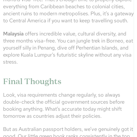
everything from Caribbean beaches to colonial cities,
ancient ruins to modern metropolises. Plus, it’s a gateway
to Central America if you want to keep travelling south.
Malaysia
offers incredible value, cultural diversity, and
three months visa-free. You can jungle trek in Borneo, eat
yourself silly in Penang, dive off Perhentian Islands, and
explore Kuala Lumpur’s futuristic skyline without any visa
stress.
Final Thoughts
Look, visa requirements change regularly, so always
double-check the official government sources before
booking anything. What’s accurate today might shift
tomorrow as countries adjust their policies.
But as Australian passport holders, we’ve genuinely got it
good. Our little green book ranks consistently in the top