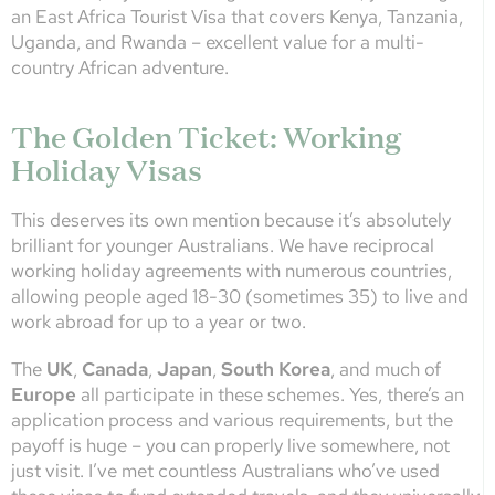
an East Africa Tourist Visa that covers Kenya, Tanzania,
Uganda, and Rwanda – excellent value for a multi-
country African adventure.
The Golden Ticket: Working
Holiday Visas
This deserves its own mention because it’s absolutely
brilliant for younger Australians. We have reciprocal
working holiday agreements with numerous countries,
allowing people aged 18-30 (sometimes 35) to live and
work abroad for up to a year or two.
The
UK
,
Canada
,
Japan
,
South Korea
, and much of
Europe
all participate in these schemes. Yes, there’s an
application process and various requirements, but the
payoff is huge – you can properly live somewhere, not
just visit. I’ve met countless Australians who’ve used