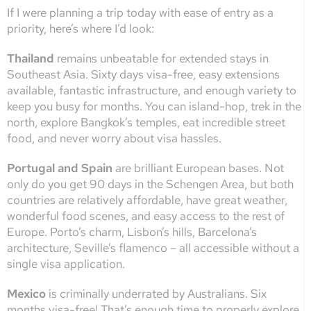
If I were planning a trip today with ease of entry as a
priority, here’s where I’d look:
Thailand
remains unbeatable for extended stays in
Southeast Asia. Sixty days visa-free, easy extensions
available, fantastic infrastructure, and enough variety to
keep you busy for months. You can island-hop, trek in the
north, explore Bangkok’s temples, eat incredible street
food, and never worry about visa hassles.
Portugal and Spain
are brilliant European bases. Not
only do you get 90 days in the Schengen Area, but both
countries are relatively affordable, have great weather,
wonderful food scenes, and easy access to the rest of
Europe. Porto’s charm, Lisbon’s hills, Barcelona’s
architecture, Seville’s flamenco – all accessible without a
single visa application.
Mexico
is criminally underrated by Australians. Six
months visa-free! That’s enough time to properly explore