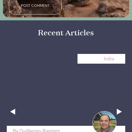
Recent Articles
India
By
Guillermo Ramirez