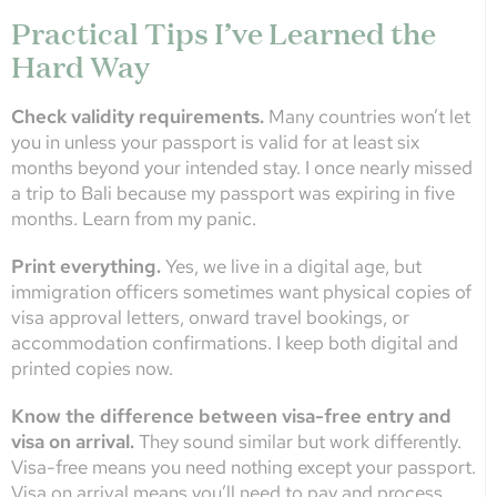
Practical Tips I’ve Learned the
Hard Way
Check validity requirements.
Many countries won’t let
you in unless your passport is valid for at least six
months beyond your intended stay. I once nearly missed
a trip to Bali because my passport was expiring in five
months. Learn from my panic.
Print everything.
Yes, we live in a digital age, but
immigration officers sometimes want physical copies of
visa approval letters, onward travel bookings, or
accommodation confirmations. I keep both digital and
printed copies now.
Know the difference between visa-free entry and
visa on arrival.
They sound similar but work differently.
Visa-free means you need nothing except your passport.
Visa on arrival means you’ll need to pay and process