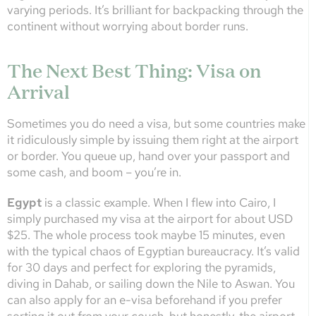
varying periods. It’s brilliant for backpacking through the
continent without worrying about border runs.
The Next Best Thing: Visa on
Arrival
Sometimes you do need a visa, but some countries make
it ridiculously simple by issuing them right at the airport
or border. You queue up, hand over your passport and
some cash, and boom – you’re in.
Egypt
is a classic example. When I flew into Cairo, I
simply purchased my visa at the airport for about USD
$25. The whole process took maybe 15 minutes, even
with the typical chaos of Egyptian bureaucracy. It’s valid
for 30 days and perfect for exploring the pyramids,
diving in Dahab, or sailing down the Nile to Aswan. You
can also apply for an e-visa beforehand if you prefer