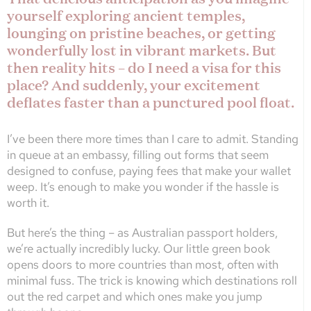
yourself exploring ancient temples,
lounging on pristine beaches, or getting
wonderfully lost in vibrant markets. But
then reality hits – do I need a visa for this
place? And suddenly, your excitement
deflates faster than a punctured pool float.
I’ve been there more times than I care to admit. Standing
in queue at an embassy, filling out forms that seem
designed to confuse, paying fees that make your wallet
weep. It’s enough to make you wonder if the hassle is
worth it.
But here’s the thing – as Australian passport holders,
we’re actually incredibly lucky. Our little green book
opens doors to more countries than most, often with
minimal fuss. The trick is knowing which destinations roll
out the red carpet and which ones make you jump