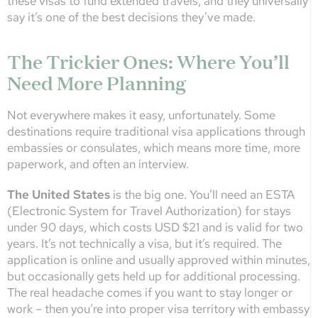
these visas to fund extended travels, and they universally
say it’s one of the best decisions they’ve made.
The Trickier Ones: Where You’ll
Need More Planning
Not everywhere makes it easy, unfortunately. Some
destinations require traditional visa applications through
embassies or consulates, which means more time, more
paperwork, and often an interview.
The United States
is the big one. You’ll need an ESTA
(Electronic System for Travel Authorization) for stays
under 90 days, which costs USD $21 and is valid for two
years. It’s not technically a visa, but it’s required. The
application is online and usually approved within minutes,
but occasionally gets held up for additional processing.
The real headache comes if you want to stay longer or
work – then you’re into proper visa territory with embassy