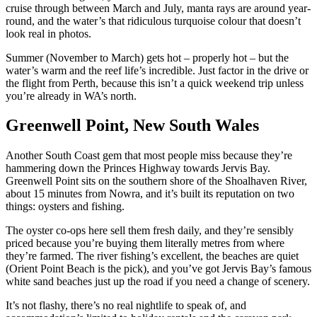
cruise through between March and July, manta rays are around year-
round, and the water’s that ridiculous turquoise colour that doesn’t
look real in photos.
Summer (November to March) gets hot – properly hot – but the
water’s warm and the reef life’s incredible. Just factor in the drive or
the flight from Perth, because this isn’t a quick weekend trip unless
you’re already in WA’s north.
Greenwell Point, New South Wales
Another South Coast gem that most people miss because they’re
hammering down the Princes Highway towards Jervis Bay.
Greenwell Point sits on the southern shore of the Shoalhaven River,
about 15 minutes from Nowra, and it’s built its reputation on two
things: oysters and fishing.
The oyster co-ops here sell them fresh daily, and they’re sensibly
priced because you’re buying them literally metres from where
they’re farmed. The river fishing’s excellent, the beaches are quiet
(Orient Point Beach is the pick), and you’ve got Jervis Bay’s famous
white sand beaches just up the road if you need a change of scenery.
It’s not flashy, there’s no real nightlife to speak of, and