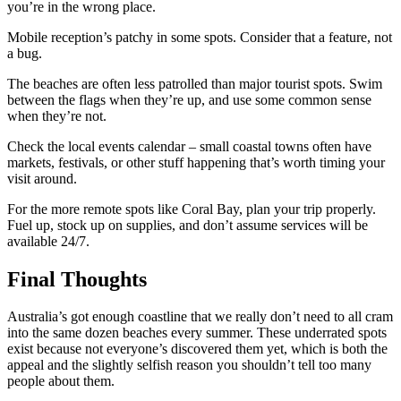
you’re in the wrong place.
Mobile reception’s patchy in some spots. Consider that a feature, not
a bug.
The beaches are often less patrolled than major tourist spots. Swim
between the flags when they’re up, and use some common sense
when they’re not.
Check the local events calendar – small coastal towns often have
markets, festivals, or other stuff happening that’s worth timing your
visit around.
For the more remote spots like Coral Bay, plan your trip properly.
Fuel up, stock up on supplies, and don’t assume services will be
available 24/7.
Final Thoughts
Australia’s got enough coastline that we really don’t need to all cram
into the same dozen beaches every summer. These underrated spots
exist because not everyone’s discovered them yet, which is both the
appeal and the slightly selfish reason you shouldn’t tell too many
people about them.