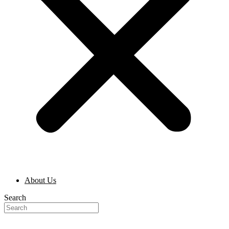
About Us
Search