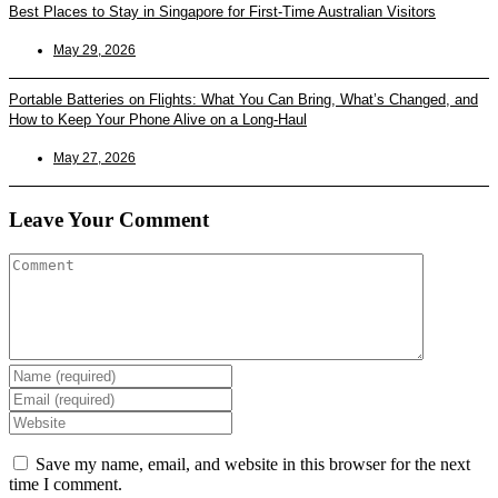
Best Places to Stay in Singapore for First-Time Australian Visitors
May 29, 2026
Portable Batteries on Flights: What You Can Bring, What’s Changed, and
How to Keep Your Phone Alive on a Long-Haul
May 27, 2026
Leave Your Comment
Enter
your
Enter
name
your
Enter
or
email
your
username
address
website
Save my name, email, and website in this browser for the next
to
to
URL
time I comment.
comment
comment