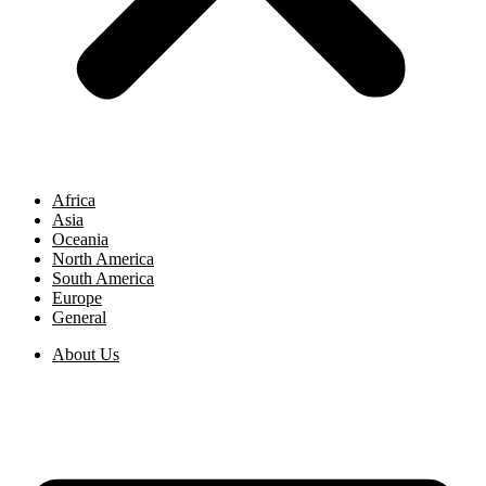
Africa
Asia
Oceania
North America
South America
Europe
General
About Us