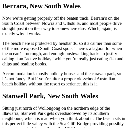
Berrara, New South Wales
Now we’re getting properly off the beaten track. Berrara’s on the
South Coast between Nowra and Ulladulla, and most people drive
straight past it on their way to somewhere else. Which, again, is
exactly why it works.
The beach here is protected by headlands, so it’s calmer than some
of the more exposed South Coast spots. There’s a lagoon for when
the ocean’s too rough, and enough bushwalking tracks to justify
calling it an “active holiday” while you’re really just eating fish and
chips and reading books.
Accommodation’s mostly holiday houses and the caravan park, so
it’s not fancy. But if you’re after a proper old-school Australian
beach holiday without the resort experience, this is it.
Stanwell Park, New South Wales
Sitting just north of Wollongong on the northern edge of the
Illawarra, Stanwell Park gets overshadowed by its southern
neighbours, which is mad when you think about it. The beach sits in
this perfect little valley with the Sea Cliff Bridge providing possibly