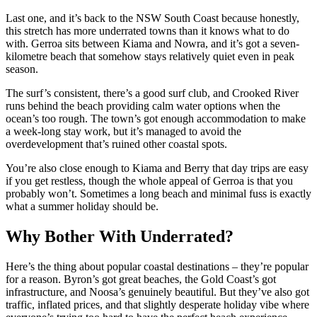
Last one, and it’s back to the NSW South Coast because honestly,
this stretch has more underrated towns than it knows what to do
with. Gerroa sits between Kiama and Nowra, and it’s got a seven-
kilometre beach that somehow stays relatively quiet even in peak
season.
The surf’s consistent, there’s a good surf club, and Crooked River
runs behind the beach providing calm water options when the
ocean’s too rough. The town’s got enough accommodation to make
a week-long stay work, but it’s managed to avoid the
overdevelopment that’s ruined other coastal spots.
You’re also close enough to Kiama and Berry that day trips are easy
if you get restless, though the whole appeal of Gerroa is that you
probably won’t. Sometimes a long beach and minimal fuss is exactly
what a summer holiday should be.
Why Bother With Underrated?
Here’s the thing about popular coastal destinations – they’re popular
for a reason. Byron’s got great beaches, the Gold Coast’s got
infrastructure, and Noosa’s genuinely beautiful. But they’ve also got
traffic, inflated prices, and that slightly desperate holiday vibe where