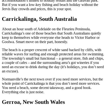
accommodation’s limited to holiday rentals and the caravan park.
But if you want a low-key fishing and beach holiday without the
Jervis Bay crowds and prices, this is your spot.
Carrickalinga, South Australia
About an hour south of Adelaide on the Fleurieu Peninsula,
Carrickalinga’s one of those beaches that South Australians quietly
keep to themselves while everyone else heads to Victor Harbor or
Goolwa. Smart move on their part, honestly.
The beach is a proper crescent of white sand backed by cliffs, with
reliable waves for surfing and enough protected areas for swimming.
The township’s small but functional – a general store, fish and chips,
a couple of cafes – and the surrounding area’s got wineries if you
need an excuse to drink during the day (it’s holidays, you don’t need
an excuse).
Normanville’s the next town over if you need more services, but the
whole point of Carrickalinga is that you don’t need more services.
You need a beach, some decent takeaway, and a good book.
Everything else is just noise.
Gerroa, New South Wales