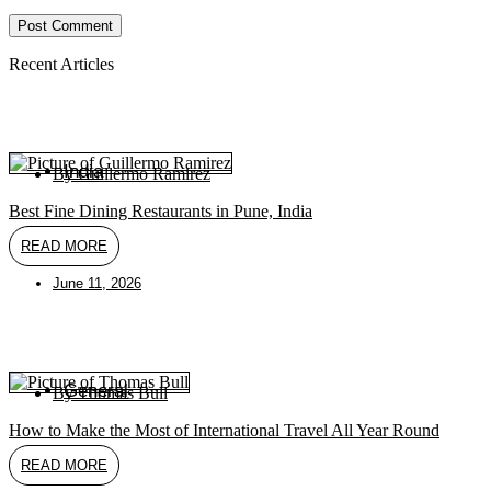
(optional)
Recent Articles
India
By
Guillermo Ramirez
Best Fine Dining Restaurants in Pune, India
READ MORE
June 11, 2026
General
By
Thomas Bull
How to Make the Most of International Travel All Year Round
READ MORE