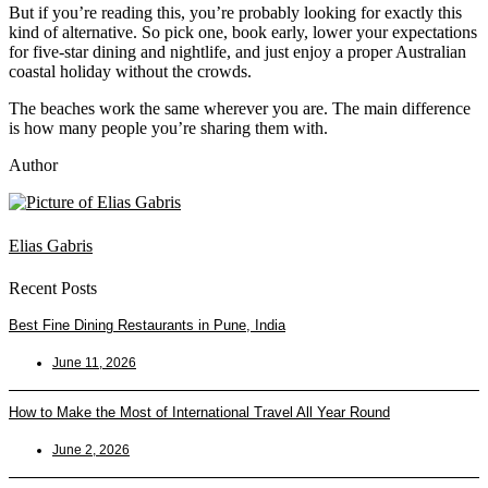
But if you’re reading this, you’re probably looking for exactly this
kind of alternative. So pick one, book early, lower your expectations
for five-star dining and nightlife, and just enjoy a proper Australian
coastal holiday without the crowds.
The beaches work the same wherever you are. The main difference
is how many people you’re sharing them with.
Author
Elias Gabris
Recent Posts
Best Fine Dining Restaurants in Pune, India
June 11, 2026
How to Make the Most of International Travel All Year Round
June 2, 2026