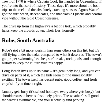
Town of 1770 is where Captain Cook first landed in Queensland, if
you’re into that sort of history. These days it’s more about the boat
trips to the reef and the absolutely cracking sunsets. Agnes Water’s
got the surf beach, decent cafes, and that classic Queensland coastal
vibe without the Gold Coast nonsense.
The drive up from the highway’s a bit of a trek, which probably
helps keep the crowds down. Their loss, honestly.
Robe, South Australia
Robe’s got a bit more tourism than some others on this list, but it’s
still flying under the radar compared to what it deserves. The town’s
got proper swimming beaches, surf breaks, rock pools, and enough
history to keep the culture vultures happy.
Long Beach lives up to its name – it’s genuinely long, and you can
drive on parts of it, which the kids seem to find unreasonably
exciting. The town itself has decent pubs, good coffee, and fresh
crayfish if you time it right.
January gets busy (it’s school holidays, everywhere gets busy), but
shoulder season here is absolutely prime. The weather’s still good,
the water’s swimmable, and you’ll actually find parking.