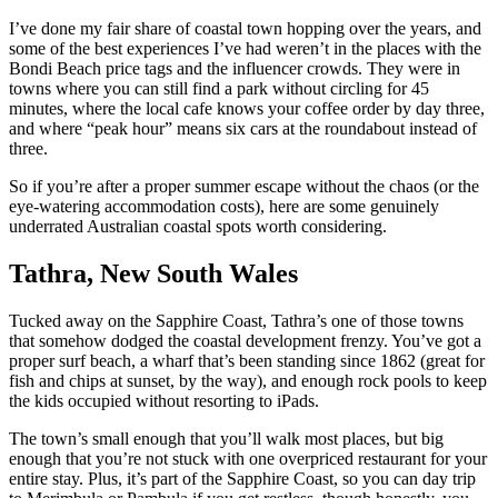
I’ve done my fair share of coastal town hopping over the years, and
some of the best experiences I’ve had weren’t in the places with the
Bondi Beach price tags and the influencer crowds. They were in
towns where you can still find a park without circling for 45
minutes, where the local cafe knows your coffee order by day three,
and where “peak hour” means six cars at the roundabout instead of
three.
So if you’re after a proper summer escape without the chaos (or the
eye-watering accommodation costs), here are some genuinely
underrated Australian coastal spots worth considering.
Tathra, New South Wales
Tucked away on the Sapphire Coast, Tathra’s one of those towns
that somehow dodged the coastal development frenzy. You’ve got a
proper surf beach, a wharf that’s been standing since 1862 (great for
fish and chips at sunset, by the way), and enough rock pools to keep
the kids occupied without resorting to iPads.
The town’s small enough that you’ll walk most places, but big
enough that you’re not stuck with one overpriced restaurant for your
entire stay. Plus, it’s part of the Sapphire Coast, so you can day trip