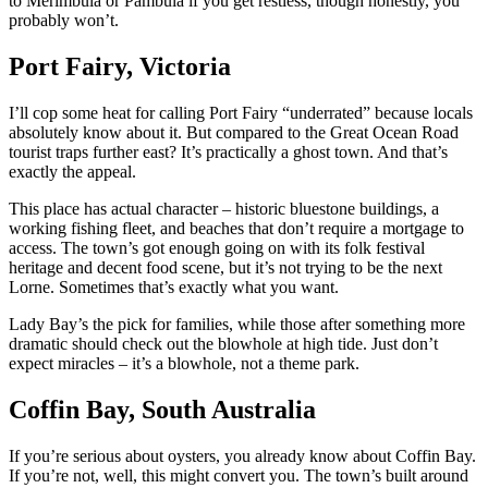
to Merimbula or Pambula if you get restless, though honestly, you
probably won’t.
Port Fairy, Victoria
I’ll cop some heat for calling Port Fairy “underrated” because locals
absolutely know about it. But compared to the Great Ocean Road
tourist traps further east? It’s practically a ghost town. And that’s
exactly the appeal.
This place has actual character – historic bluestone buildings, a
working fishing fleet, and beaches that don’t require a mortgage to
access. The town’s got enough going on with its folk festival
heritage and decent food scene, but it’s not trying to be the next
Lorne. Sometimes that’s exactly what you want.
Lady Bay’s the pick for families, while those after something more
dramatic should check out the blowhole at high tide. Just don’t
expect miracles – it’s a blowhole, not a theme park.
Coffin Bay, South Australia
If you’re serious about oysters, you already know about Coffin Bay.
If you’re not, well, this might convert you. The town’s built around