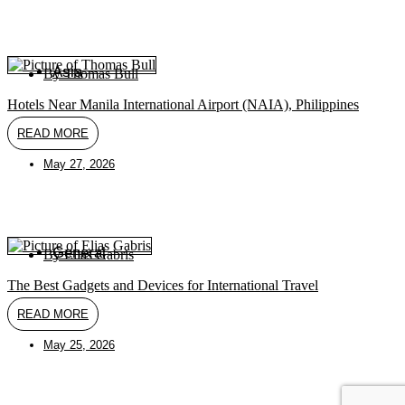
Asia
By
Thomas Bull
Hotels Near Manila International Airport (NAIA), Philippines
READ MORE
May 27, 2026
General
By
Elias Gabris
The Best Gadgets and Devices for International Travel
READ MORE
May 25, 2026