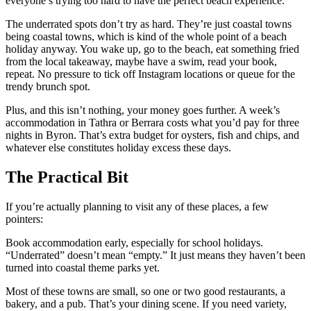
everyone’s trying too hard to have the perfect beach experience.
The underrated spots don’t try as hard. They’re just coastal towns
being coastal towns, which is kind of the whole point of a beach
holiday anyway. You wake up, go to the beach, eat something fried
from the local takeaway, maybe have a swim, read your book,
repeat. No pressure to tick off Instagram locations or queue for the
trendy brunch spot.
Plus, and this isn’t nothing, your money goes further. A week’s
accommodation in Tathra or Berrara costs what you’d pay for three
nights in Byron. That’s extra budget for oysters, fish and chips, and
whatever else constitutes holiday excess these days.
The Practical Bit
If you’re actually planning to visit any of these places, a few
pointers:
Book accommodation early, especially for school holidays.
“Underrated” doesn’t mean “empty.” It just means they haven’t been
turned into coastal theme parks yet.
Most of these towns are small, so one or two good restaurants, a
bakery, and a pub. That’s your dining scene. If you need variety,