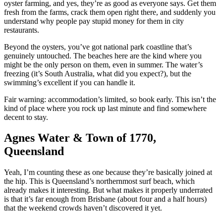
oyster farming, and yes, they’re as good as everyone says. Get them
fresh from the farms, crack them open right there, and suddenly you
understand why people pay stupid money for them in city
restaurants.
Beyond the oysters, you’ve got national park coastline that’s
genuinely untouched. The beaches here are the kind where you
might be the only person on them, even in summer. The water’s
freezing (it’s South Australia, what did you expect?), but the
swimming’s excellent if you can handle it.
Fair warning: accommodation’s limited, so book early. This isn’t the
kind of place where you rock up last minute and find somewhere
decent to stay.
Agnes Water & Town of 1770,
Queensland
Yeah, I’m counting these as one because they’re basically joined at
the hip. This is Queensland’s northernmost surf beach, which
already makes it interesting. But what makes it properly underrated
is that it’s far enough from Brisbane (about four and a half hours)
that the weekend crowds haven’t discovered it yet.