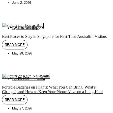
June 2, 2026
Asia
,
Singapore
By
Thomas Bull
Best Places to Stay in Singapore for First-Time Australian Visitors
READ MORE
May 29, 2026
General
By
Keith Nallawalla
Portable Batteries on Flights: What You Can Bring, What’s
Changed, and How to Keep Your Phone Alive on a Long-Haul
READ MORE
May 27, 2026