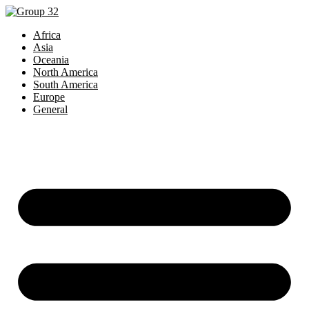
Africa
Asia
Oceania
North America
South America
Europe
General