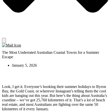
The Most Underrated Australian Coastal Towns for a Summer
Escape
January 5, 2026
Look, I get it. Everyone’s booking their summer holidays to Byron
Bay, the Gold Coast, or wherever Instagram’s telling them the cool
kids are hanging out this year. But here’s the thing about Australia’s
coastline – we’ve got 25,760 kilometres of it. That’s a lot of beach
real estate, and most Australians are fighting over the same 50
kilometres of it every January.