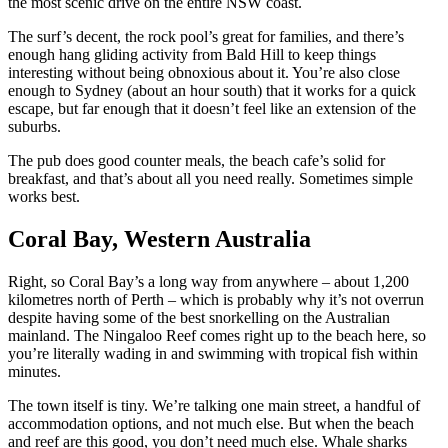
the most scenic drive on the entire NSW coast.
The surf’s decent, the rock pool’s great for families, and there’s
enough hang gliding activity from Bald Hill to keep things
interesting without being obnoxious about it. You’re also close
enough to Sydney (about an hour south) that it works for a quick
escape, but far enough that it doesn’t feel like an extension of the
suburbs.
The pub does good counter meals, the beach cafe’s solid for
breakfast, and that’s about all you need really. Sometimes simple
works best.
Coral Bay, Western Australia
Right, so Coral Bay’s a long way from anywhere – about 1,200
kilometres north of Perth – which is probably why it’s not overrun
despite having some of the best snorkelling on the Australian
mainland. The Ningaloo Reef comes right up to the beach here, so
you’re literally wading in and swimming with tropical fish within
minutes.
The town itself is tiny. We’re talking one main street, a handful of
accommodation options, and not much else. But when the beach
and reef are this good, you don’t need much else. Whale sharks