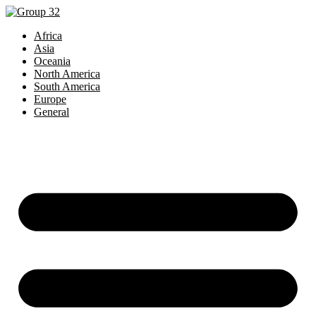
Africa
Asia
Oceania
North America
South America
Europe
General