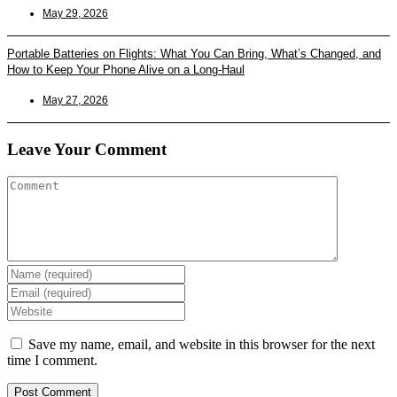
May 29, 2026
Portable Batteries on Flights: What You Can Bring, What’s Changed, and
How to Keep Your Phone Alive on a Long-Haul
May 27, 2026
Leave Your Comment
Enter
your
Enter
name
your
Enter
or
email
your
username
address
website
Save my name, email, and website in this browser for the next
to
to
URL
time I comment.
comment
comment
(optional)