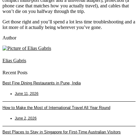
compact multi-port charger and a universal adapter), protection (a
phone case that matches how you actually travel), and cables that
won’t die on you halfway through the trip.
Get those right and you’ll spend a lot less time troubleshooting and a
lot more of it actually being wherever you’ve gone.
Author
Elias Gabris
Recent Posts
Best Fine Dining Restaurants in Pune, India
June 11, 2026
How to Make the Most of International Travel All Year Round
June 2, 2026
Best Places to Stay in Singapore for First-Time Australian Visitors