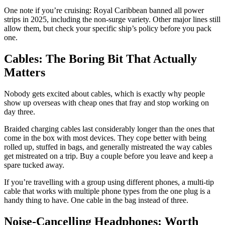
One note if you’re cruising: Royal Caribbean banned all power
strips in 2025, including the non-surge variety. Other major lines still
allow them, but check your specific ship’s policy before you pack
one.
Cables: The Boring Bit That Actually
Matters
Nobody gets excited about cables, which is exactly why people
show up overseas with cheap ones that fray and stop working on
day three.
Braided charging cables last considerably longer than the ones that
come in the box with most devices. They cope better with being
rolled up, stuffed in bags, and generally mistreated the way cables
get mistreated on a trip. Buy a couple before you leave and keep a
spare tucked away.
If you’re travelling with a group using different phones, a multi-tip
cable that works with multiple phone types from the one plug is a
handy thing to have. One cable in the bag instead of three.
Noise-Cancelling Headphones: Worth