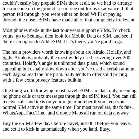
couldn’t easily buy prepaid SIMs there at all, so we had to arrange
for someone on the ground to sort one out for us in advance. If that
person fell through, you were either on hotel Wi-Fi or paying
through the nose. eSIMs have made all of that completely irrelevant.
Most phones made in the last four years support eSIMs. To check
yours, go to Settings, then look for Mobile Data or SIM, and see if
there’s an option to Add eSIM. If it’s there, you’re good to go.
The main providers worth knowing about are
Airalo
,
Holafly
, and
Saily
. Airalo is probably the most widely used, covering over 200
countries. Holafly’s angle is unlimited data plans, which sound
appealing but usually slow down after you’ve used a certain amount
each day, so read the fine print. Saily tends to offer solid pricing
with a few extra privacy features built in.
One thing worth knowing: most travel eSIMs are data only, meaning
no phone calls or text messages through the eSIM itself. You can still
receive calls and texts on your regular number if you keep your
normal SIM active at the same time. For most travellers, that’s fine.
WhatsApp, FaceTime, and Google Maps all run on data anyway.
Buy the eSIM a few days before travel, install it before you leave,
and set it to kick in automatically when you land. Easy.