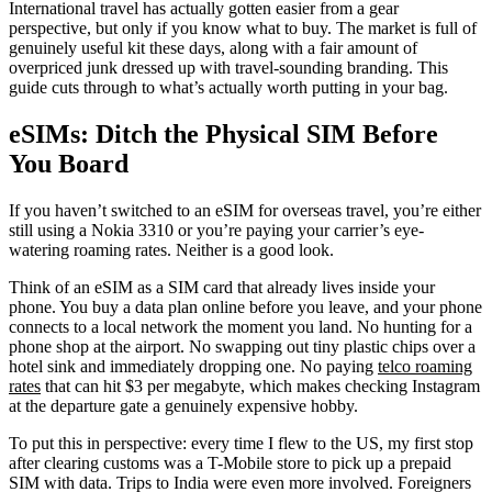
International travel has actually gotten easier from a gear
perspective, but only if you know what to buy. The market is full of
genuinely useful kit these days, along with a fair amount of
overpriced junk dressed up with travel-sounding branding. This
guide cuts through to what’s actually worth putting in your bag.
eSIMs: Ditch the Physical SIM Before
You Board
If you haven’t switched to an eSIM for overseas travel, you’re either
still using a Nokia 3310 or you’re paying your carrier’s eye-
watering roaming rates. Neither is a good look.
Think of an eSIM as a SIM card that already lives inside your
phone. You buy a data plan online before you leave, and your phone
connects to a local network the moment you land. No hunting for a
phone shop at the airport. No swapping out tiny plastic chips over a
hotel sink and immediately dropping one. No paying
telco roaming
rates
that can hit $3 per megabyte, which makes checking Instagram
at the departure gate a genuinely expensive hobby.
To put this in perspective: every time I flew to the US, my first stop
after clearing customs was a T-Mobile store to pick up a prepaid
SIM with data. Trips to India were even more involved. Foreigners