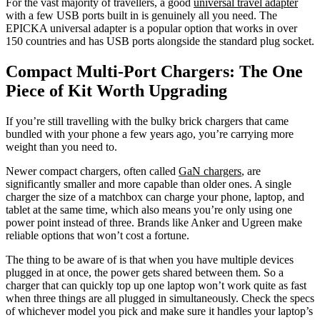
For the vast majority of travellers, a good
universal travel adapter
with a few USB ports built in is genuinely all you need. The
EPICKA universal adapter is a popular option that works in over
150 countries and has USB ports alongside the standard plug socket.
Compact Multi-Port Chargers: The One
Piece of Kit Worth Upgrading
If you’re still travelling with the bulky brick chargers that came
bundled with your phone a few years ago, you’re carrying more
weight than you need to.
Newer compact chargers, often called
GaN chargers
, are
significantly smaller and more capable than older ones. A single
charger the size of a matchbox can charge your phone, laptop, and
tablet at the same time, which also means you’re only using one
power point instead of three. Brands like Anker and Ugreen make
reliable options that won’t cost a fortune.
The thing to be aware of is that when you have multiple devices
plugged in at once, the power gets shared between them. So a
charger that can quickly top up one laptop won’t work quite as fast
when three things are all plugged in simultaneously. Check the specs
of whichever model you pick and make sure it handles your laptop’s