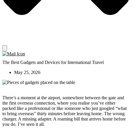
The Best Gadgets and Devices for International Travel
May 25, 2026
There’s a moment at the airport, somewhere between the gate and
the first overseas connection, where you realise you’ve either
packed like a professional or like someone who just googled “what
to bring overseas” thirty minutes before leaving home. The wrong
charger. A missing adapter. A roaming bill that arrives home before
you do. I’ve seen it all.