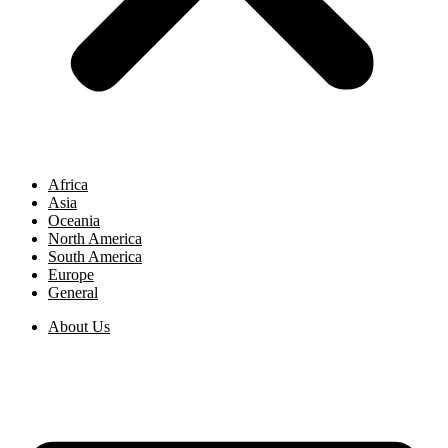
Africa
Asia
Oceania
North America
South America
Europe
General
About Us