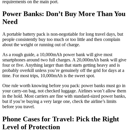
requirements on the main port.
Power Banks: Don’t Buy More Than You
Need
A portable battery pack is non-negotiable for long travel days, but
people consistently buy too much or too little and then complain
about the weight or running out of charge.
As a rough guide, a 10,000mAh power bank will give most
smartphones around two full charges. A 20,000mAh bank will give
four or five. Anything larger than that starts getting heavy and is
probably overkill unless you’re genuinely off the grid for days at a
time. For most trips, 10,000mAh is the sweet spot.
One rule worth knowing before you pack: power banks must go in
your carry-on bag, not checked luggage. Airlines won’t allow them
in the hold. Most carriers are fine with standard-sized power banks,
but if you’re buying a very large one, check the airline’s limits
before you travel.
Phone Cases for Travel: Pick the Right
Level of Protection