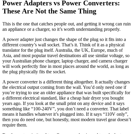
Power Adapters vs Power Converters:
These Are Not the Same Thing
This is the one that catches people out, and getting it wrong can ruin
an appliance or a charger, so it’s worth understanding properly.
A power adapter just changes the shape of the plug so it fits into a
different country’s wall socket. That’s it. Think of it as a physical
translator for the plug itself. Australia, the UK, Europe, much of
Asia, and most popular travel destinations all use similar voltage, so
your Australian phone charger, laptop charger, and camera charger
will work perfectly fine in most places around the world, as long as
the plug physically fits the socket.
A power converter is a different thing altogether. It actually changes
the electrical output coming from the wall. You’d only need one if
you’re trying to use an older appliance that was built specifically for
a different electrical standard, like a cheap hair dryer you bought
years ago. If you look at the small print on any device and it says
something like “100-240V”, you don’t need a converter. That label
means it handles whatever it’s plugged into. If it says “110V only”,
then you do need one, but honestly, most modern travel gear doesn’t
require them.