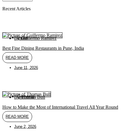
Recent Articles
India
By
Guillermo Ramirez
Best Fine Dining Restaurants in Pune, India
READ MORE
June 11, 2026
General
By
Thomas Bull
How to Make the Most of International Travel All Year Round
READ MORE
June 2, 2026