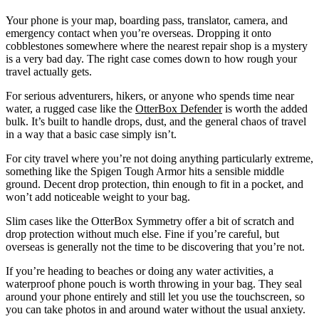
Your phone is your map, boarding pass, translator, camera, and
emergency contact when you’re overseas. Dropping it onto
cobblestones somewhere where the nearest repair shop is a mystery
is a very bad day. The right case comes down to how rough your
travel actually gets.
For serious adventurers, hikers, or anyone who spends time near
water, a rugged case like the
OtterBox Defender
is worth the added
bulk. It’s built to handle drops, dust, and the general chaos of travel
in a way that a basic case simply isn’t.
For city travel where you’re not doing anything particularly extreme,
something like the Spigen Tough Armor hits a sensible middle
ground. Decent drop protection, thin enough to fit in a pocket, and
won’t add noticeable weight to your bag.
Slim cases like the OtterBox Symmetry offer a bit of scratch and
drop protection without much else. Fine if you’re careful, but
overseas is generally not the time to be discovering that you’re not.
If you’re heading to beaches or doing any water activities, a
waterproof phone pouch is worth throwing in your bag. They seal
around your phone entirely and still let you use the touchscreen, so
you can take photos in and around water without the usual anxiety.