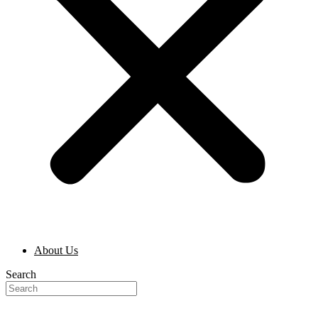
About Us
Search