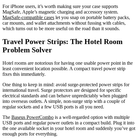
For iPhone users, it’s worth making sure your case supports
MagSafe, Apple’s magnetic charging and accessory system.
MagSafe-compatible cases
let you snap on portable battery packs,
car mounts, and wallet attachments without fussing with cables,
which turns out to be more useful on the road than it sounds.
Travel Power Strips: The Hotel Room
Problem Solver
Hotel rooms are notorious for having one usable power point in the
least convenient location possible. A compact travel power strip
fixes this immediately.
One thing to keep in mind: avoid surge-protected power strips for
international travel. Surge protectors are designed for specific
electrical standards and can behave unpredictably when plugged
into overseas outlets. A simple, non-surge strip with a couple of
regular sockets and a few USB ports is all you need.
The
Baseus PowerCombo
is a well-regarded option with multiple
USB ports and regular power outlets in a compact build. Plug it into
the one available socket in your hotel room and suddenly you’ve got
enough ports for everything.