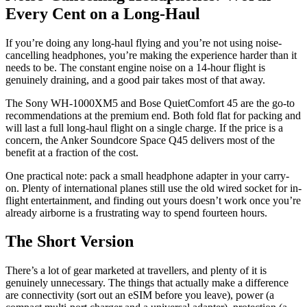
Every Cent on a Long-Haul
If you’re doing any long-haul flying and you’re not using noise-
cancelling headphones, you’re making the experience harder than it
needs to be. The constant engine noise on a 14-hour flight is
genuinely draining, and a good pair takes most of that away.
The Sony WH-1000XM5 and Bose QuietComfort 45 are the go-to
recommendations at the premium end. Both fold flat for packing and
will last a full long-haul flight on a single charge. If the price is a
concern, the Anker Soundcore Space Q45 delivers most of the
benefit at a fraction of the cost.
One practical note: pack a small headphone adapter in your carry-
on. Plenty of international planes still use the old wired socket for in-
flight entertainment, and finding out yours doesn’t work once you’re
already airborne is a frustrating way to spend fourteen hours.
The Short Version
There’s a lot of gear marketed at travellers, and plenty of it is
genuinely unnecessary. The things that actually make a difference
are connectivity (sort out an eSIM before you leave), power (a