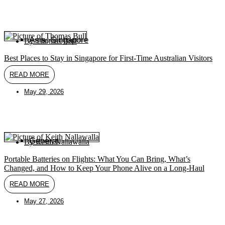
Asia
,
Singapore
By
Thomas Bull
Best Places to Stay in Singapore for First-Time Australian Visitors
READ MORE
May 29, 2026
General
By
Keith Nallawalla
Portable Batteries on Flights: What You Can Bring, What’s
Changed, and How to Keep Your Phone Alive on a Long-Haul
READ MORE
May 27, 2026