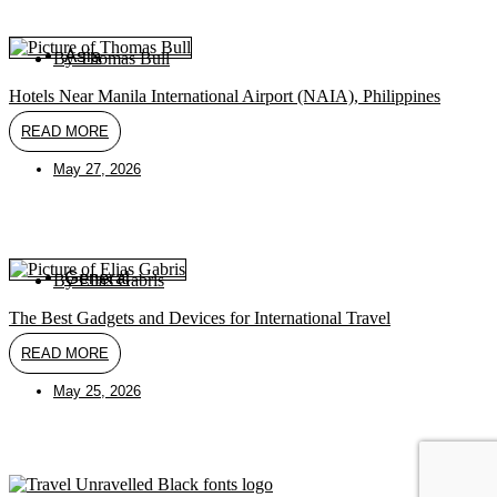
Asia
By
Thomas Bull
Hotels Near Manila International Airport (NAIA), Philippines
READ MORE
May 27, 2026
General
By
Elias Gabris
The Best Gadgets and Devices for International Travel
READ MORE
May 25, 2026