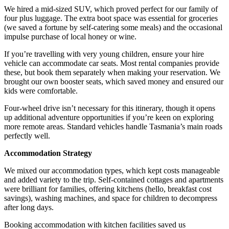
We hired a mid-sized SUV, which proved perfect for our family of
four plus luggage. The extra boot space was essential for groceries
(we saved a fortune by self-catering some meals) and the occasional
impulse purchase of local honey or wine.
If you’re travelling with very young children, ensure your hire
vehicle can accommodate car seats. Most rental companies provide
these, but book them separately when making your reservation. We
brought our own booster seats, which saved money and ensured our
kids were comfortable.
Four-wheel drive isn’t necessary for this itinerary, though it opens
up additional adventure opportunities if you’re keen on exploring
more remote areas. Standard vehicles handle Tasmania’s main roads
perfectly well.
Accommodation Strategy
We mixed our accommodation types, which kept costs manageable
and added variety to the trip. Self-contained cottages and apartments
were brilliant for families, offering kitchens (hello, breakfast cost
savings), washing machines, and space for children to decompress
after long days.
Booking accommodation with kitchen facilities saved us