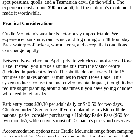
spot possums, quolls, and a Tasmanian devil (in the wild!). The
experience cost around $90 per adult, but the children’s excitement
made it worthwhile.
Practical Considerations
Cradle Mountain’s weather is notoriously unpredictable. We
experienced sunshine, rain, wind, and fog during our 48-hour stay.
Pack waterproof jackets, warm layers, and accept that conditions
can change rapidly.
Between November and April, private vehicles cannot access Dove
Lake. Instead, you’ll take a shuttle bus from the visitor centre
(included in park entry fees). The shuttle departs every 10 to 15
minutes and takes about 10 minutes to reach Dove Lake. This
system reduces congestion and environmental impact, though it does
require slight planning around bus times if you have young children
who need toilet breaks.
Park entry costs $20.30 per adult daily or $40.50 for two days.
Children under 18 enter free. If you’re planning to visit multiple
national parks, consider purchasing a Holiday Parks Pass ($60 for
two months), which covers most of Tasmania’s parks and reserves.
Accommodation options near Cradle Mountain range from camping
to luxury lodges. We stayed at a cabin with a fireplace, which felt