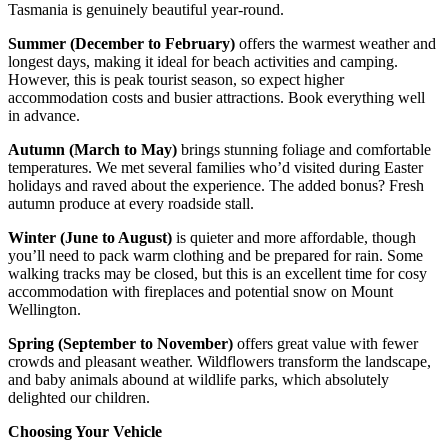
Tasmania is genuinely beautiful year-round.
Summer (December to February)
offers the warmest weather and
longest days, making it ideal for beach activities and camping.
However, this is peak tourist season, so expect higher
accommodation costs and busier attractions. Book everything well
in advance.
Autumn (March to May)
brings stunning foliage and comfortable
temperatures. We met several families who’d visited during Easter
holidays and raved about the experience. The added bonus? Fresh
autumn produce at every roadside stall.
Winter (June to August)
is quieter and more affordable, though
you’ll need to pack warm clothing and be prepared for rain. Some
walking tracks may be closed, but this is an excellent time for cosy
accommodation with fireplaces and potential snow on Mount
Wellington.
Spring (September to November)
offers great value with fewer
crowds and pleasant weather. Wildflowers transform the landscape,
and baby animals abound at wildlife parks, which absolutely
delighted our children.
Choosing Your Vehicle