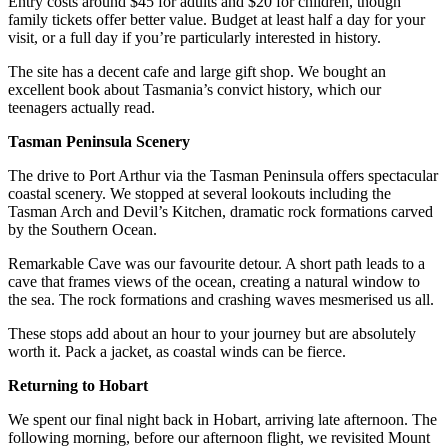
Entry costs around $45 for adults and $20 for children, though
family tickets offer better value. Budget at least half a day for your
visit, or a full day if you’re particularly interested in history.
The site has a decent cafe and large gift shop. We bought an
excellent book about Tasmania’s convict history, which our
teenagers actually read.
Tasman Peninsula Scenery
The drive to Port Arthur via the Tasman Peninsula offers spectacular
coastal scenery. We stopped at several lookouts including the
Tasman Arch and Devil’s Kitchen, dramatic rock formations carved
by the Southern Ocean.
Remarkable Cave was our favourite detour. A short path leads to a
cave that frames views of the ocean, creating a natural window to
the sea. The rock formations and crashing waves mesmerised us all.
These stops add about an hour to your journey but are absolutely
worth it. Pack a jacket, as coastal winds can be fierce.
Returning to Hobart
We spent our final night back in Hobart, arriving late afternoon. The
following morning, before our afternoon flight, we revisited Mount