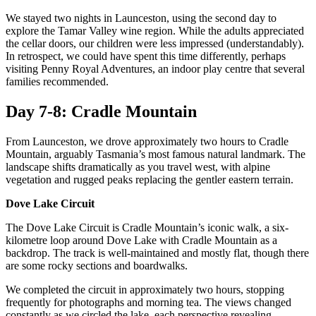
We stayed two nights in Launceston, using the second day to
explore the Tamar Valley wine region. While the adults appreciated
the cellar doors, our children were less impressed (understandably).
In retrospect, we could have spent this time differently, perhaps
visiting Penny Royal Adventures, an indoor play centre that several
families recommended.
Day 7-8: Cradle Mountain
From Launceston, we drove approximately two hours to Cradle
Mountain, arguably Tasmania’s most famous natural landmark. The
landscape shifts dramatically as you travel west, with alpine
vegetation and rugged peaks replacing the gentler eastern terrain.
Dove Lake Circuit
The Dove Lake Circuit is Cradle Mountain’s iconic walk, a six-
kilometre loop around Dove Lake with Cradle Mountain as a
backdrop. The track is well-maintained and mostly flat, though there
are some rocky sections and boardwalks.
We completed the circuit in approximately two hours, stopping
frequently for photographs and morning tea. The views changed
constantly as we circled the lake, each perspective revealing