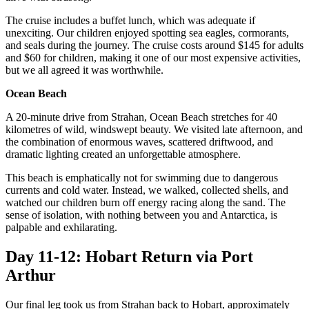
The cruise includes a buffet lunch, which was adequate if
unexciting. Our children enjoyed spotting sea eagles, cormorants,
and seals during the journey. The cruise costs around $145 for adults
and $60 for children, making it one of our most expensive activities,
but we all agreed it was worthwhile.
Ocean Beach
A 20-minute drive from Strahan, Ocean Beach stretches for 40
kilometres of wild, windswept beauty. We visited late afternoon, and
the combination of enormous waves, scattered driftwood, and
dramatic lighting created an unforgettable atmosphere.
This beach is emphatically not for swimming due to dangerous
currents and cold water. Instead, we walked, collected shells, and
watched our children burn off energy racing along the sand. The
sense of isolation, with nothing between you and Antarctica, is
palpable and exhilarating.
Day 11-12: Hobart Return via Port
Arthur
Our final leg took us from Strahan back to Hobart, approximately