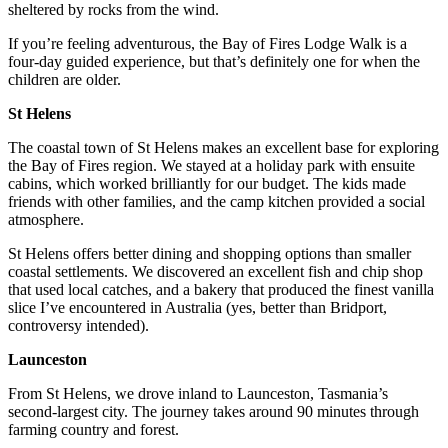
sheltered by rocks from the wind.
If you’re feeling adventurous, the Bay of Fires Lodge Walk is a
four-day guided experience, but that’s definitely one for when the
children are older.
St Helens
The coastal town of St Helens makes an excellent base for exploring
the Bay of Fires region. We stayed at a holiday park with ensuite
cabins, which worked brilliantly for our budget. The kids made
friends with other families, and the camp kitchen provided a social
atmosphere.
St Helens offers better dining and shopping options than smaller
coastal settlements. We discovered an excellent fish and chip shop
that used local catches, and a bakery that produced the finest vanilla
slice I’ve encountered in Australia (yes, better than Bridport,
controversy intended).
Launceston
From St Helens, we drove inland to Launceston, Tasmania’s
second-largest city. The journey takes around 90 minutes through
farming country and forest.