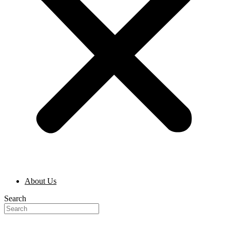
About Us
Search