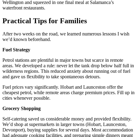
Wellington and squeezed in one final meal at Salamanca’s
waterfront restaurants.
Practical Tips for Families
After two weeks on the road, we learned numerous lessons I wish
we’d known beforehand.
Fuel Strategy
Petrol stations are plentiful in major towns but scarce in remote
areas. We developed a rule: never let the tank drop below half full in
wilderness regions. This reduced anxiety about running out of fuel
and gave us flexibility to take spontaneous detours.
Fuel prices vary significantly. Hobart and Launceston offer the
cheapest petrol, while remote areas charge premium prices. Fill up in
cities whenever possible.
Grocery Shopping
Self-catering saved us considerable money and provided flexibility.
We’d shop at supermarkets in larger towns (Hobart, Launceston,
Devonport), buying supplies for several days. Most accommodation
had adequate cooking facilities, and preparing simple dinners meant