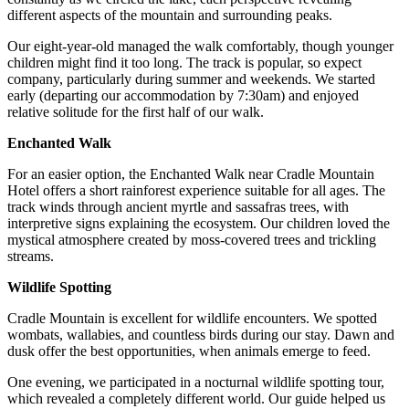
different aspects of the mountain and surrounding peaks.
Our eight-year-old managed the walk comfortably, though younger
children might find it too long. The track is popular, so expect
company, particularly during summer and weekends. We started
early (departing our accommodation by 7:30am) and enjoyed
relative solitude for the first half of our walk.
Enchanted Walk
For an easier option, the Enchanted Walk near Cradle Mountain
Hotel offers a short rainforest experience suitable for all ages. The
track winds through ancient myrtle and sassafras trees, with
interpretive signs explaining the ecosystem. Our children loved the
mystical atmosphere created by moss-covered trees and trickling
streams.
Wildlife Spotting
Cradle Mountain is excellent for wildlife encounters. We spotted
wombats, wallabies, and countless birds during our stay. Dawn and
dusk offer the best opportunities, when animals emerge to feed.
One evening, we participated in a nocturnal wildlife spotting tour,
which revealed a completely different world. Our guide helped us