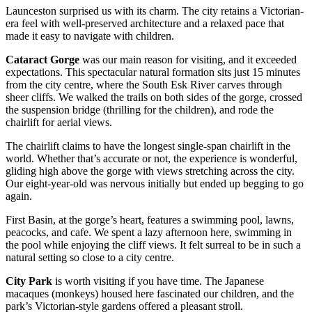
Launceston surprised us with its charm. The city retains a Victorian-
era feel with well-preserved architecture and a relaxed pace that
made it easy to navigate with children.
Cataract Gorge
was our main reason for visiting, and it exceeded
expectations. This spectacular natural formation sits just 15 minutes
from the city centre, where the South Esk River carves through
sheer cliffs. We walked the trails on both sides of the gorge, crossed
the suspension bridge (thrilling for the children), and rode the
chairlift for aerial views.
The chairlift claims to have the longest single-span chairlift in the
world. Whether that’s accurate or not, the experience is wonderful,
gliding high above the gorge with views stretching across the city.
Our eight-year-old was nervous initially but ended up begging to go
again.
First Basin, at the gorge’s heart, features a swimming pool, lawns,
peacocks, and cafe. We spent a lazy afternoon here, swimming in
the pool while enjoying the cliff views. It felt surreal to be in such a
natural setting so close to a city centre.
City Park
is worth visiting if you have time. The Japanese
macaques (monkeys) housed here fascinated our children, and the
park’s Victorian-style gardens offered a pleasant stroll.