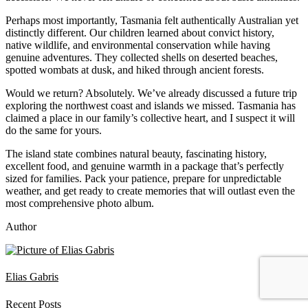
Perhaps most importantly, Tasmania felt authentically Australian yet
distinctly different. Our children learned about convict history,
native wildlife, and environmental conservation while having
genuine adventures. They collected shells on deserted beaches,
spotted wombats at dusk, and hiked through ancient forests.
Would we return? Absolutely. We’ve already discussed a future trip
exploring the northwest coast and islands we missed. Tasmania has
claimed a place in our family’s collective heart, and I suspect it will
do the same for yours.
The island state combines natural beauty, fascinating history,
excellent food, and genuine warmth in a package that’s perfectly
sized for families. Pack your patience, prepare for unpredictable
weather, and get ready to create memories that will outlast even the
most comprehensive photo album.
Author
Elias Gabris
Recent Posts