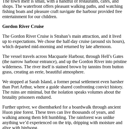
The town itself is small, with a handful of restaurants, cafes, and
shops. The waterfront offers pleasant walking paths, and watching
fishing boats and pleasure craft navigate the harbour provided free
entertainment for our children.
Gordon River Cruise
The Gordon River Cruise is Strahan’s main attraction, and it lived
up to expectations. We chose the half-day cruise (around six hours),
which departed mid-morning and returned by late afternoon.
The vessel travels across Macquarie Harbour, through Hell’s Gates
(the narrow harbour entrance), and up the Gordon River into pristine
wilderness. The river itself is stained brown by tannins from button
grass, creating an eerie, beautiful atmosphere.
We stopped at Sarah Island, a former penal settlement even harsher
than Port Arthur, where a guide shared confronting convict history.
The ruins are minimal, but the isolation speaks volumes about the
brutality prisoners endured.
Further upriver, we disembarked for a boardwalk through ancient
Huon pine forest. These trees can live thousands of years, and
walking among them felt humbling. The rainforest was unlike
anything we’d experienced on the trip, dripping with moisture and
alive with birdsong.