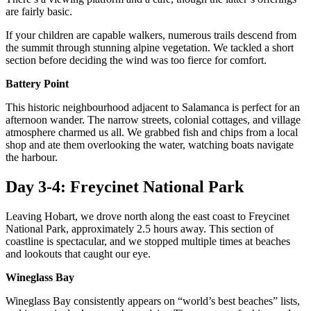
are fairly basic.
If your children are capable walkers, numerous trails descend from
the summit through stunning alpine vegetation. We tackled a short
section before deciding the wind was too fierce for comfort.
Battery Point
This historic neighbourhood adjacent to Salamanca is perfect for an
afternoon wander. The narrow streets, colonial cottages, and village
atmosphere charmed us all. We grabbed fish and chips from a local
shop and ate them overlooking the water, watching boats navigate
the harbour.
Day 3-4: Freycinet National Park
Leaving Hobart, we drove north along the east coast to Freycinet
National Park, approximately 2.5 hours away. This section of
coastline is spectacular, and we stopped multiple times at beaches
and lookouts that caught our eye.
Wineglass Bay
Wineglass Bay consistently appears on “world’s best beaches” lists,