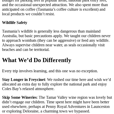
Budget for parking fees in popular areas, national park entry fees,
and the occasional unexpected attraction. We also spent more than
anticipated on coffee (Tasmania’s coffee culture is excellent) and
local products we couldn’t resist.
Wildlife Safety
Tasmania’s wildlife is generally less dangerous than mainland
Australia, but basic precautions apply. We taught our children never
to approach wombats (they can be aggressive) or feed any wildlife.
Always supervise children near water, as seals occasionally visit
beaches and can be territorial.
What We’d Do Differently
Every trip involves learning, and this one was no exception.
Stay Longer in Freycinet
: We rushed our time here and wish we’d
allocated an extra day to fully explore the national park and enjoy
Coles Bay’s relaxed atmosphere.
Skip Some Wineries
: The Tamar Valley wine region was lovely but
didn’t engage our children. Time spent here might have been better
used elsewhere, perhaps at Penny Royal Adventures in Launceston
or exploring Deloraine, a charming town we bypassed.