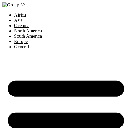
Africa
Asia
Oceania
North America
South America
Europe
General