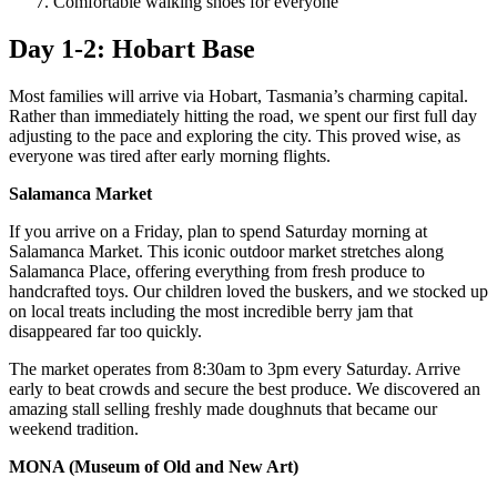
Comfortable walking shoes for everyone
Day 1-2: Hobart Base
Most families will arrive via Hobart, Tasmania’s charming capital.
Rather than immediately hitting the road, we spent our first full day
adjusting to the pace and exploring the city. This proved wise, as
everyone was tired after early morning flights.
Salamanca Market
If you arrive on a Friday, plan to spend Saturday morning at
Salamanca Market. This iconic outdoor market stretches along
Salamanca Place, offering everything from fresh produce to
handcrafted toys. Our children loved the buskers, and we stocked up
on local treats including the most incredible berry jam that
disappeared far too quickly.
The market operates from 8:30am to 3pm every Saturday. Arrive
early to beat crowds and secure the best produce. We discovered an
amazing stall selling freshly made doughnuts that became our
weekend tradition.
MONA (Museum of Old and New Art)