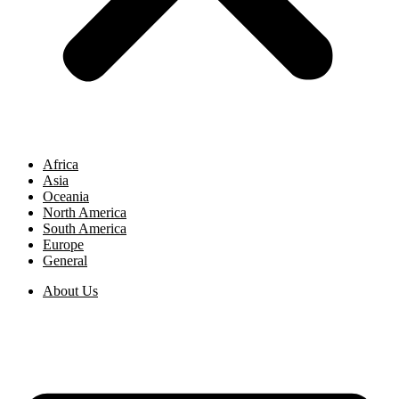
Africa
Asia
Oceania
North America
South America
Europe
General
About Us