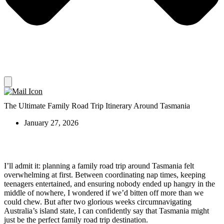
The Ultimate Family Road Trip Itinerary Around Tasmania
January 27, 2026
I’ll admit it: planning a family road trip around Tasmania felt
overwhelming at first. Between coordinating nap times, keeping
teenagers entertained, and ensuring nobody ended up hangry in the
middle of nowhere, I wondered if we’d bitten off more than we
could chew. But after two glorious weeks circumnavigating
Australia’s island state, I can confidently say that Tasmania might
just be the perfect family road trip destination.