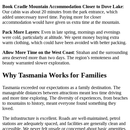
Book Cradle Mountain Accommodation Closer to Dove Lake
:
Our cabin was about 20 minutes from the park entrance, which
added unnecessary travel time. Paying more for closer
accommodation would have given us extra time at the mountain.
Pack More Layers
: Even in late spring, mornings and evenings
were cold, particularly at altitude. We spent money buying extra
warm clothing, which could have been avoided with better packing.
Allow More Time on the West Coast
: Strahan and the surrounding
area deserved more than two days. The region’s remoteness and
beauty warranted slower exploration.
Why Tasmania Works for Families
Tasmania exceeded our expectations as a family destination. The
manageable distances between attractions meant less time driving
and more time exploring. The diversity of experiences, from beaches
to mountains to history, meant everyone found something they
loved.
The infrastructure is excellent. Roads are well-maintained, petrol
stations are adequately spaced, and facilities are generally clean and
accessible. We never felt unsafe or concerned about basic amenities.