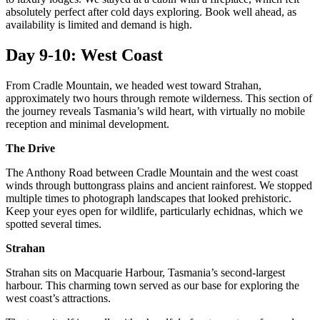
absolutely perfect after cold days exploring. Book well ahead, as
availability is limited and demand is high.
Day 9-10: West Coast
From Cradle Mountain, we headed west toward Strahan,
approximately two hours through remote wilderness. This section of
the journey reveals Tasmania’s wild heart, with virtually no mobile
reception and minimal development.
The Drive
The Anthony Road between Cradle Mountain and the west coast
winds through buttongrass plains and ancient rainforest. We stopped
multiple times to photograph landscapes that looked prehistoric.
Keep your eyes open for wildlife, particularly echidnas, which we
spotted several times.
Strahan
Strahan sits on Macquarie Harbour, Tasmania’s second-largest
harbour. This charming town served as our base for exploring the
west coast’s attractions.