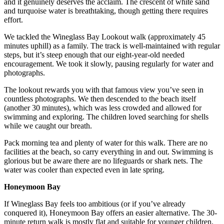
and it genuinely deserves the acclaim. The crescent of white sand
and turquoise water is breathtaking, though getting there requires
effort.
We tackled the Wineglass Bay Lookout walk (approximately 45
minutes uphill) as a family. The track is well-maintained with regular
steps, but it’s steep enough that our eight-year-old needed
encouragement. We took it slowly, pausing regularly for water and
photographs.
The lookout rewards you with that famous view you’ve seen in
countless photographs. We then descended to the beach itself
(another 30 minutes), which was less crowded and allowed for
swimming and exploring. The children loved searching for shells
while we caught our breath.
Pack morning tea and plenty of water for this walk. There are no
facilities at the beach, so carry everything in and out. Swimming is
glorious but be aware there are no lifeguards or shark nets. The
water was cooler than expected even in late spring.
Honeymoon Bay
If Wineglass Bay feels too ambitious (or if you’ve already
conquered it), Honeymoon Bay offers an easier alternative. The 30-
minute return walk is mostly flat and suitable for younger children.