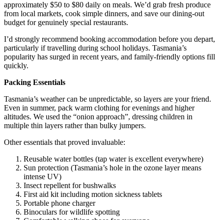
approximately $50 to $80 daily on meals. We’d grab fresh produce
from local markets, cook simple dinners, and save our dining-out
budget for genuinely special restaurants.
I’d strongly recommend booking accommodation before you depart,
particularly if travelling during school holidays. Tasmania’s
popularity has surged in recent years, and family-friendly options fill
quickly.
Packing Essentials
Tasmania’s weather can be unpredictable, so layers are your friend.
Even in summer, pack warm clothing for evenings and higher
altitudes. We used the “onion approach”, dressing children in
multiple thin layers rather than bulky jumpers.
Other essentials that proved invaluable:
Reusable water bottles (tap water is excellent everywhere)
Sun protection (Tasmania’s hole in the ozone layer means
intense UV)
Insect repellent for bushwalks
First aid kit including motion sickness tablets
Portable phone charger
Binoculars for wildlife spotting