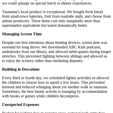
we could splurge on special lunch or dinner experiences.
Tasmania’s local produce is exceptional. We bought fresh bread
from small-town bakeries, fruit from roadside stalls, and cheese from
artisan producers. These items cost only marginally more than
supermarket equivalents but tasted dramatically better.
Managing Screen Time
Despite our best intentions about limiting devices, screen time was
essential for long drives. We downloaded ABC Kids podcasts,
audiobooks from our library, and allowed tablet games during longer
stretches. This prevented fighting between siblings and allowed us
to enjoy the scenery rather than mediating disputes.
Building in Downtime
Every third or fourth day, we scheduled lighter activities or allowed
the children to choose how to spend a few hours. This prevented
burnout and reduced whinging about yet another walk or museum.
Sometimes, the best family activity is lounging by accommodation
with books or games while children decompress.
Unexpected Expenses