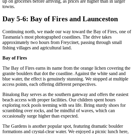
up on groceries before arriving, as prices are higher than in larger
towns.
Day 5-6: Bay of Fires and Launceston
Continuing north, we made our way toward the Bay of Fires, one of
Tasmania’s most photographed coastlines. The drive takes
approximately two hours from Freycinet, passing through small
fishing villages and agricultural land.
Bay of Fires
The Bay of Fires earns its name from the orange lichen covering the
granite boulders that dot the coastline. Against the white sand and
blue water, the effect is genuinely stunning. We stopped at multiple
access points, each offering different perspectives.
Binalong Bay serves as the southern gateway and offers the easiest
beach access with proper facilities. Our children spent hours
exploring rock pools teeming with sea life. Bring sturdy shoes for
scrambling over rocks, and be mindful of waves, which can
occasionally surge higher than expected.
The Gardens is another popular spot, featuring dramatic boulder
formations and crystal-clear water. We enjoyed a picnic lunch here,