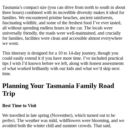
Tasmania’s compact size (you can drive from north to south in about
three hours) combined with its incredible diversity makes it ideal for
families. We encountered pristine beaches, ancient rainforests,
fascinating wildlife, and some of the freshest food I’ve ever tasted,
all without spending endless hours in the car. The locals were
universally friendly, the roads were well-maintained, and crucially
for families, facilities were clean and accessible almost everywhere
we went.
This itinerary is designed for a 10 to 14-day journey, though you
could easily extend it if you have more time. I’ve included practical
tips I wish I’d known before we left, along with honest assessments
of what worked brilliantly with our kids and what we’d skip next
time.
Planning Your Tasmania Family Road
Trip
Best Time to Visit
We travelled in late spring (November), which turned out to be
perfect. The weather was mild, wildflowers were blooming, and we
avoided both the winter chill and summer crowds. That said,