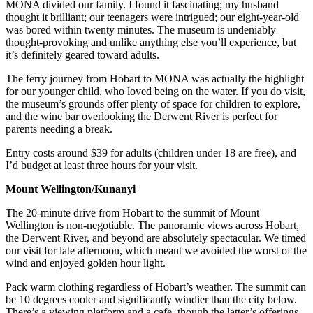
MONA divided our family. I found it fascinating; my husband
thought it brilliant; our teenagers were intrigued; our eight-year-old
was bored within twenty minutes. The museum is undeniably
thought-provoking and unlike anything else you’ll experience, but
it’s definitely geared toward adults.
The ferry journey from Hobart to MONA was actually the highlight
for our younger child, who loved being on the water. If you do visit,
the museum’s grounds offer plenty of space for children to explore,
and the wine bar overlooking the Derwent River is perfect for
parents needing a break.
Entry costs around $39 for adults (children under 18 are free), and
I’d budget at least three hours for your visit.
Mount Wellington/Kunanyi
The 20-minute drive from Hobart to the summit of Mount
Wellington is non-negotiable. The panoramic views across Hobart,
the Derwent River, and beyond are absolutely spectacular. We timed
our visit for late afternoon, which meant we avoided the worst of the
wind and enjoyed golden hour light.
Pack warm clothing regardless of Hobart’s weather. The summit can
be 10 degrees cooler and significantly windier than the city below.
There’s a viewing platform and a cafe, though the latter’s offerings