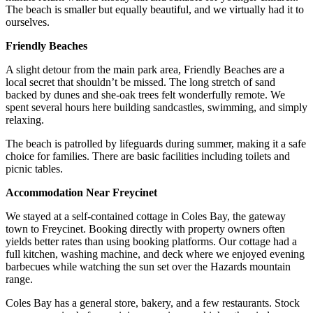
The beach is smaller but equally beautiful, and we virtually had it to
ourselves.
Friendly Beaches
A slight detour from the main park area, Friendly Beaches are a
local secret that shouldn’t be missed. The long stretch of sand
backed by dunes and she-oak trees felt wonderfully remote. We
spent several hours here building sandcastles, swimming, and simply
relaxing.
The beach is patrolled by lifeguards during summer, making it a safe
choice for families. There are basic facilities including toilets and
picnic tables.
Accommodation Near Freycinet
We stayed at a self-contained cottage in Coles Bay, the gateway
town to Freycinet. Booking directly with property owners often
yields better rates than using booking platforms. Our cottage had a
full kitchen, washing machine, and deck where we enjoyed evening
barbecues while watching the sun set over the Hazards mountain
range.
Coles Bay has a general store, bakery, and a few restaurants. Stock