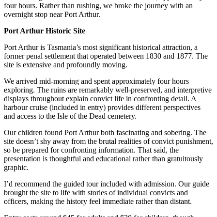
four hours. Rather than rushing, we broke the journey with an
overnight stop near Port Arthur.
Port Arthur Historic Site
Port Arthur is Tasmania’s most significant historical attraction, a
former penal settlement that operated between 1830 and 1877. The
site is extensive and profoundly moving.
We arrived mid-morning and spent approximately four hours
exploring. The ruins are remarkably well-preserved, and interpretive
displays throughout explain convict life in confronting detail. A
harbour cruise (included in entry) provides different perspectives
and access to the Isle of the Dead cemetery.
Our children found Port Arthur both fascinating and sobering. The
site doesn’t shy away from the brutal realities of convict punishment,
so be prepared for confronting information. That said, the
presentation is thoughtful and educational rather than gratuitously
graphic.
I’d recommend the guided tour included with admission. Our guide
brought the site to life with stories of individual convicts and
officers, making the history feel immediate rather than distant.