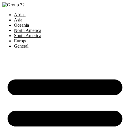
Skip
to
Africa
content
Asia
Oceania
North America
South America
Europe
General