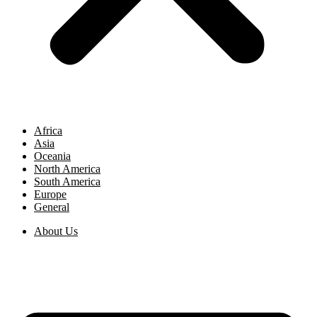
Africa
Asia
Oceania
North America
South America
Europe
General
About Us