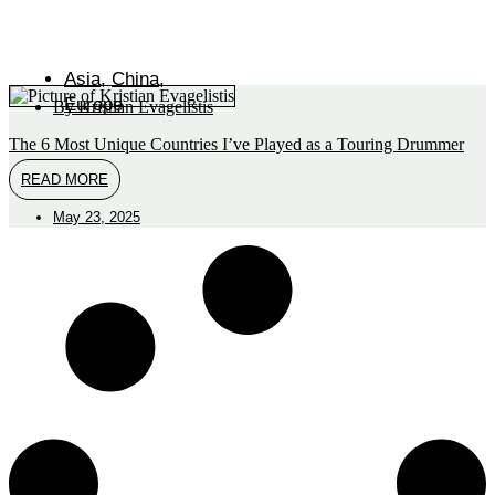
Asia
,
China
,
Europe
By
Kristian Evagelistis
The 6 Most Unique Countries I’ve Played as a Touring Drummer
READ MORE
May 23, 2025