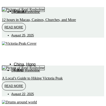
Macau
By
Reid Rusholme
12 hours in Macau, Casinos, Churches, and More
READ MORE
August 25, 2025
China
,
Hong
Kong
By
Reid Rusholme
A Local’s Guide to Hiking Victoria Peak
READ MORE
August 22, 2025