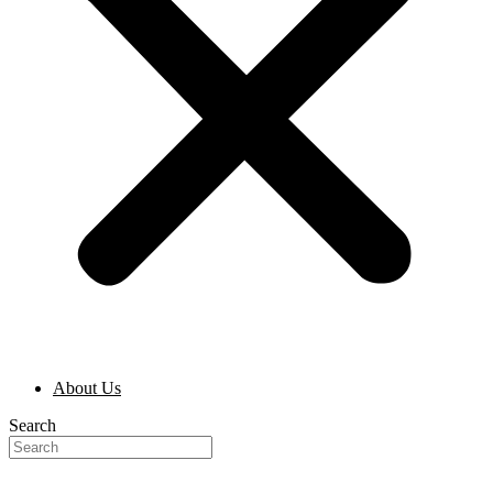
About Us
Search