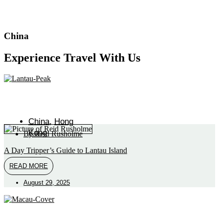
China
Experience Travel With Us
China
,
Hong
Kong
By
Reid Rusholme
A Day Tripper’s Guide to Lantau Island
READ MORE
August 29, 2025