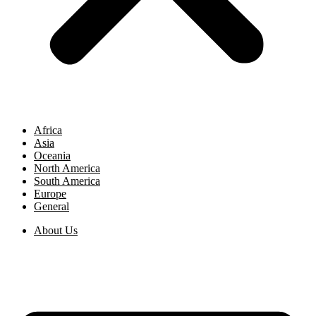
Africa
Asia
Oceania
North America
South America
Europe
General
About Us