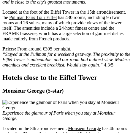
and is close to the city’s greatest monuments.
Located at the foot of the Eiffel Tower in the 15th arrondissement,
the
Pullman Paris Tour Eiffel
has 430 rooms, including 95 twin
rooms and 26 suites, many of which provide views of the tower
itself. The amenities include a 24-hour fitness centre and the
FRAME brasserie, which has a large selection of gourmet dishes
made entirely from French products.
Prices:
From around €305 per night.
“Stayed at the Pullman for a weekend getaway. The proximity to the
Eiffel Tower is unbeatable, and our room had a direct view. Modern
amenities and excellent breakfast. Would stay again.”
4.3/5
Hotels close to the Eiffel Tower
Monsieur George (5-star)
Experience the glamour of Paris when you stay at Monsieur
George.
Located in the 8th arrondissement,
Monsieur George
has 46 rooms