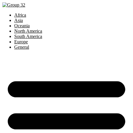
Africa
Asia
Oceania
North America
South America
Europe
General