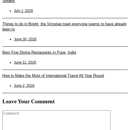
Spiders
July 1, 2026
Things to do in Bright, the Victorian town everyone seems to have already
been to
June 30, 2026
Best Fine Dining Restaurants in Pune, India
June 11, 2026
How to Make the Most of International Travel All Year Round
June 2, 2026
Leave Your Comment