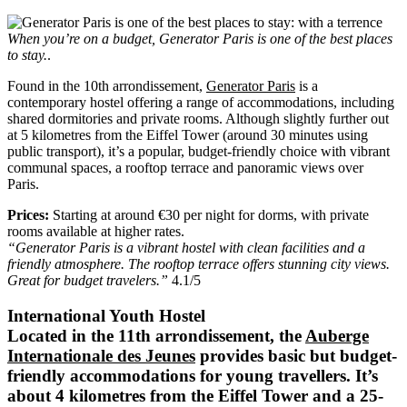
When you’re on a budget, Generator Paris is one of the best places
to stay.
.
Found in the 10th arrondissement,
Generator Paris
is a
contemporary hostel offering a range of accommodations, including
shared dormitories and private rooms. Although slightly further out
at 5 kilometres from the Eiffel Tower (around 30 minutes using
public transport), it’s a popular, budget-friendly choice with vibrant
communal spaces, a rooftop terrace and panoramic views over
Paris.
Prices:
Starting at around €30 per night for dorms, with private
rooms available at higher rates.
“Generator Paris is a vibrant hostel with clean facilities and a
friendly atmosphere. The rooftop terrace offers stunning city views.
Great for budget travelers.”
4.1/5
International Youth Hostel
Located in the 11th arrondissement, the
Auberge
Internationale des Jeunes
provides basic but budget-
friendly accommodations for young travellers. It’s
about 4 kilometres from the Eiffel Tower and a 25-