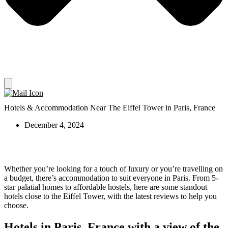
Hotels & Accommodation Near The Eiffel Tower in Paris, France
December 4, 2024
Whether you’re looking for a touch of luxury or you’re travelling on
a budget, there’s accommodation to suit everyone in Paris. From 5-
star palatial homes to affordable hostels, here are some standout
hotels close to the Eiffel Tower, with the latest reviews to help you
choose.
Hotels in Paris, France with a view of the