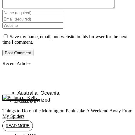
Enter
your
Enter
name
your
Enter
or
email
your
username
address
website
Save my name, email, and website in this browser for the next
to
to
URL
time I comment.
comment
comment
(optional)
Recent Articles
Australia
,
Oceania
,
Uncategorized
By
Kelly
Things to Do on the Mornington Peninsula: A Weekend Away From
My Spiders
READ MORE