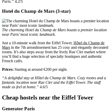
Paris.”
4.2/5
Hotel du Champ de Mars (3-star)
The charming Hotel du Champ de Mars boasts a premier location
near Paris’ most iconic landmark.
Just a 10-minute walk from the Eiffel Tower,
Hôtel du Champ de
Mars
in the 7th arrondissement has 25 cosy and elegantly decorated
rooms. It’s also steps away from the lively Rue Cler market where
you’ll find a huge selection of specialty boutiques and authentic
French cafés.
Prices:
Starting at around €200 per night.
“A delightful stay at Hôtel du Champ de Mars. Cozy rooms and a
fantastic location near Rue Cler and the Eiffel Tower. The staff
made us feel at home.”
4.6/5
Cheap hostels near the Eiffel Tower
Generator Paris