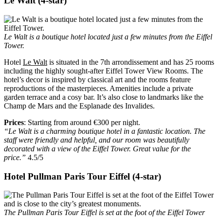
Le Walt (4-star)
Le Walt is a boutique hotel located just a few minutes from the Eiffel
Tower.
Hotel
Le Walt
is situated in the 7th arrondissement and has 25 rooms
including the highly sought-after Eiffel Tower View Rooms. The
hotel’s decor is inspired by classical art and the rooms feature
reproductions of the masterpieces. Amenities include a private
garden terrace and a cosy bar. It’s also close to landmarks like the
Champ de Mars and the Esplanade des Invalides.
Prices
: Starting from around €300 per night.
“Le Walt is a charming boutique hotel in a fantastic location. The
staff were friendly and helpful, and our room was beautifully
decorated with a view of the Eiffel Tower. Great value for the
price.”
4.5/5
Hotel Pullman Paris Tour Eiffel (4-star)
The Pullman Paris Tour Eiffel is set at the foot of the Eiffel Tower