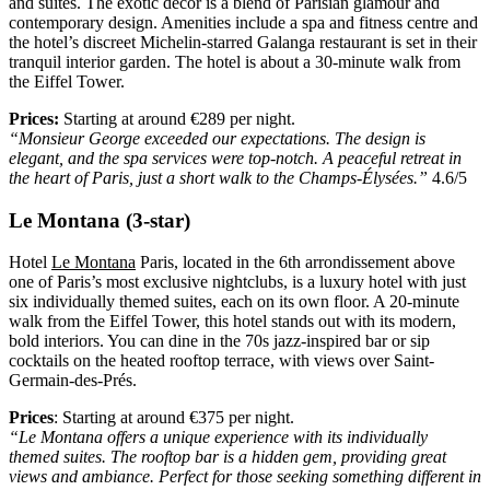
and suites. The exotic decor is a blend of Parisian glamour and
contemporary design. Amenities include a spa and fitness centre and
the hotel’s discreet Michelin-starred Galanga restaurant is set in their
tranquil interior garden. The hotel is about a 30-minute walk from
the Eiffel Tower.
Prices:
Starting at around €289 per night.
“Monsieur George exceeded our expectations. The design is
elegant, and the spa services were top-notch. A peaceful retreat in
the heart of Paris, just a short walk to the Champs-Élysées.”
4.6/5
Le Montana (3-star)
Hotel
Le Montana
Paris, located in the 6th arrondissement above
one of Paris’s most exclusive nightclubs, is a luxury hotel with just
six individually themed suites, each on its own floor. A 20-minute
walk from the Eiffel Tower, this hotel stands out with its modern,
bold interiors. You can dine in the 70s jazz-inspired bar or sip
cocktails on the heated rooftop terrace, with views over Saint-
Germain-des-Prés.
Prices
: Starting at around €375 per night.
“Le Montana offers a unique experience with its individually
themed suites. The rooftop bar is a hidden gem, providing great
views and ambiance. Perfect for those seeking something different in