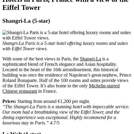
Eiffel Tower
Shangri-La (5-star)
Shangri-La Paris is a 5-star hotel offering luxury rooms and suites
with Eiffel Tower views.
With some of the best views in Paris, the
Shangri-La
is a
sophisticated blend of French elegance and Asian hospitality.
Located in the heart of the 16th arrondissement, this historical
building was once the residence of Napoleon’s great-nephew, Prince
Roland Bonaparte. Half of the 100 rooms and suites provide views
of the Eiffel Tower. It’s also home to the only
Michelin-starred
Chinese restaurant
in France.
Prices:
Starting from around €1,200 per night.
“The Shangri-La Paris is a stunning hotel with impeccable service.
Our room had a breathtaking view of the Eiffel Tower, and the
dining experience was exceptional. Highly recommend for a
luxurious stay in Paris.”
4.7/5