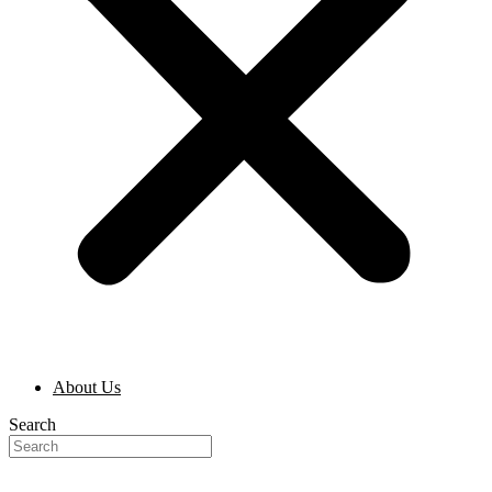
About Us
Search