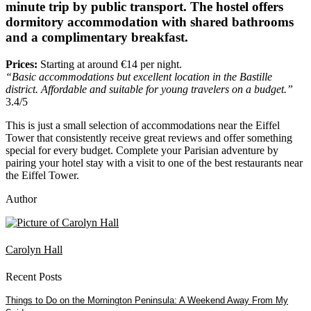
minute trip by public transport. The hostel offers
dormitory accommodation with shared bathrooms
and a complimentary breakfast.
Prices:
Starting at around €14 per night.
“Basic accommodations but excellent location in the Bastille
district. Affordable and suitable for young travelers on a budget.”
3.4/5
This is just a small selection of accommodations near the Eiffel
Tower that consistently receive great reviews and offer something
special for every budget. Complete your Parisian adventure by
pairing your hotel stay with a visit to one of the best restaurants near
the Eiffel Tower.
Author
Carolyn Hall
Recent Posts
Things to Do on the Mornington Peninsula: A Weekend Away From My