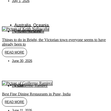
July 1, 2026
Australia
,
Oceania
,
Uncategorized
By
Keith Nallawalla
Things to do in Bright, the Victorian town everyone seems to have
already been to
READ MORE
June 30, 2026
India
By
Guillermo Ramirez
Best Fine Dining Restaurants in Pune, India
READ MORE
June 11, 2026