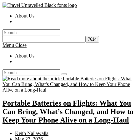
Skip
to
About Us
content
Toggle
website
search
Menu
Close
About Us
Toggle
website
search
Portable Batteries on Flights: What You
Can Bring, What’s Changed, and How to
Keep Your Phone Alive on a Long-Haul
Post
Keith Nallawalla
author:
Post
May 27, 2026