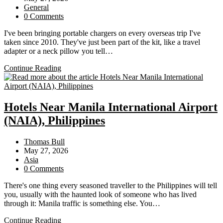
published:
Post
General
category:
Post
0 Comments
comments:
I've been bringing portable chargers on every overseas trip I've
taken since 2010. They've just been part of the kit, like a travel
adapter or a neck pillow you tell…
Portable
Continue Reading
Batteries
on
Flights:
What
Hotels Near Manila International Airport
You
(NAIA), Philippines
Can
Bring,
What’s
Post
Thomas Bull
Changed,
author:
Post
May 27, 2026
and
published:
Post
Asia
How
category:
Post
0 Comments
to
comments:
Keep
There's one thing every seasoned traveller to the Philippines will tell
Your
you, usually with the haunted look of someone who has lived
Phone
through it: Manila traffic is something else. You…
Alive
Hotels
on
Continue Reading