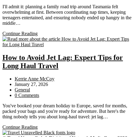
comments:
I'll admit it: planning a family road trip around Tasmania felt
overwhelming at first. Between coordinating nap times, keeping
teenagers entertained, and ensuring nobody ended up hangry in the
middle…
The
Continue Reading
Ultimate
Family
Road
Trip
How to Avoid Jet Lag: Expert Tips for
Itinerary
Long Haul Travel
Around
Tasmania
Post
Kerrie Anne McCoy
author:
Post
January 27, 2026
published:
Post
General
category:
Post
0 Comments
comments:
You've booked your dream holiday to Europe, saved for months,
packed your bags and you're ready for adventure. But here's the
thing nobody tells you about long-haul travel: jet lag…
How
Continue Reading
to