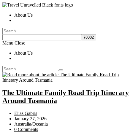
Skip
to
About Us
content
Toggle
website
search
Menu
Close
About Us
Toggle
website
search
The Ultimate Family Road Trip Itinerary
Around Tasmania
Post
Elias Gabris
author:
Post
January 27, 2026
published:
Post
Australia
/
Oceania
category:
Post
0 Comments