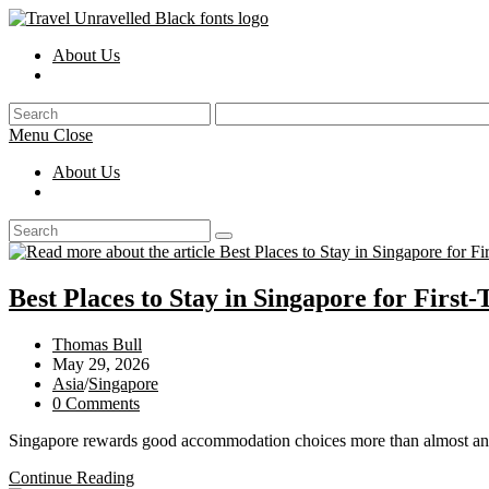
Skip
to
About Us
content
Toggle
website
search
Menu
Close
About Us
Toggle
website
search
Best Places to Stay in Singapore for First-
Post
Thomas Bull
author:
Post
May 29, 2026
published:
Post
Asia
/
Singapore
category:
Post
0 Comments
comments:
Singapore rewards good accommodation choices more than almost any 
Best
Continue Reading