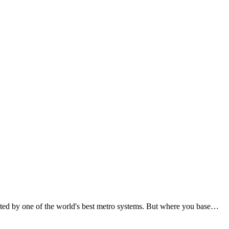
ted by one of the world's best metro systems. But where you base…