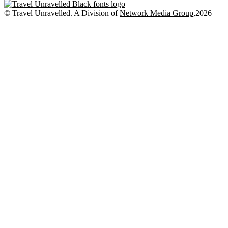
Places
to
© Travel Unravelled. A Division of
Network Media Group
,2026
Stay
in
Singapore
for
First-
Time
Australian
Visitors