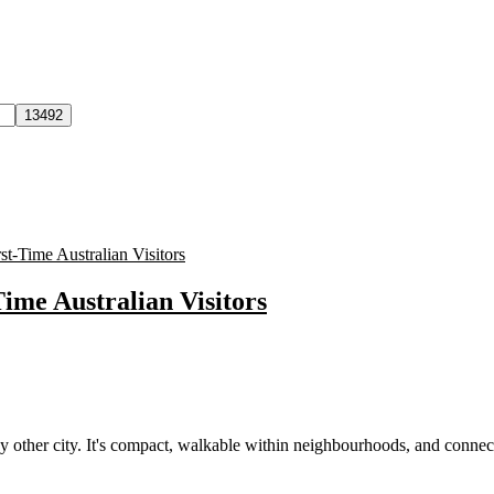
Time Australian Visitors
other city. It's compact, walkable within neighbourhoods, and connec